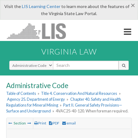
×
Visit the
LIS Learning Center
to learn more about the features of
the Virginia State Law Portal.
VIRGINIA LAW
Select Search Type
Administrative Code
Table of Contents
»
Title 4. Conservation And Natural Resources
»
Agency 25. Department of Energy
»
Chapter 40. Safety and Health
Regulations for Mineral Mining
»
Part II. General Safety Provisions—
Surface and Underground
»
4VAC25-40-120. When foreman required.
Section
Print
PDF
email