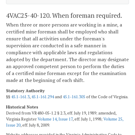
4VAC25-40-120. When foreman required.
When three or more persons are working in a mine, a
certified mine foreman shall be employed who shall
ensure that all activities under the foreman's
supervision are conducted in a safe manner in
compliance with applicable laws and regulations
adopted by the department. The director may designate
an approved competent person to perform the duties
of a certified mine foreman except for the examination
made at the beginning of each shift.
Statutory Authority
§§
45.1-161.3
,
45.1-161.294
and
45.1-161.305
of the Code of Virginia.
Historical Notes
Derived from VR480-05-1.2 § 2.3, eff. July 19, 1989; amended,
Virginia Register
Volume 14, Issue 17
, eff. July 1, 1998;
Volume 25,
Issue 20
, eff. July 8, 2009.
Website addresses provided in the Virginia Administrative Code to