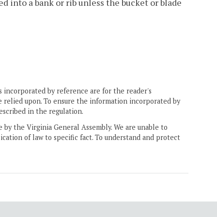
ed into a bank or rib unless the bucket or blade
 incorporated by reference are for the reader's
e relied upon. To ensure the information incorporated by
escribed in the regulation.
ne by the Virginia General Assembly. We are unable to
ication of law to specific fact. To understand and protect