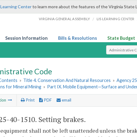
 Learning Center
to learn more about the features of the Virginia State 
/
VIRGINIA GENERAL ASSEMBLY
LIS LEARNING CENTER
Session Information
Bills & Resolutions
State Budget
Select Search T
nistrative Code
 Contents
»
Title 4. Conservation And Natural Resources
»
Agency 25
ns for Mineral Mining
»
Part IX. Mobile Equipment—Surface and Und
tion
Print
PDF
email
5-40-1510. Setting brakes.
equipment shall not be left unattended unless the bra