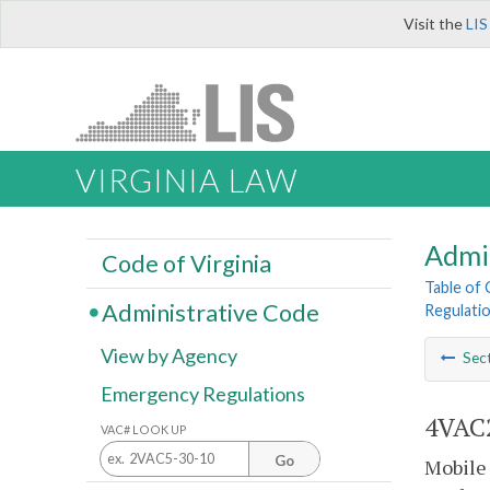
Visit the
LIS
VIRGINIA LAW
Admi
Code of Virginia
Table of
Administrative Code
Regulatio
View by Agency
Sec
Emergency Regulations
4VAC2
VAC# LOOK UP
Go
Mobile 