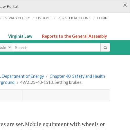
×
Law Portal.
/
/
/
/
PRIVACY POLICY
LIS HOME
REGISTER ACCOUNT
LOGIN
Virginia Law
Reports to the General Assembly
ype
. Department of Energy
»
Chapter 40. Safety and Health
erground
»
4VAC25-40-1510. Setting brakes.
kes are set. Mobile equipment with wheels or