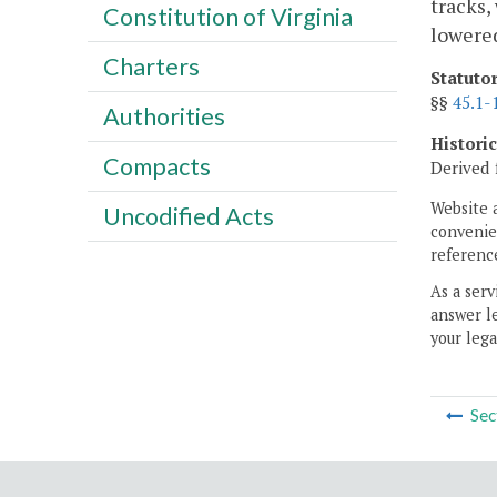
tracks,
Constitution of Virginia
lowere
Charters
Statuto
§§
45.1-
Authorities
Histori
Compacts
Derived 
Website 
Uncodified Acts
convenien
reference
As a serv
answer le
your lega
Sec