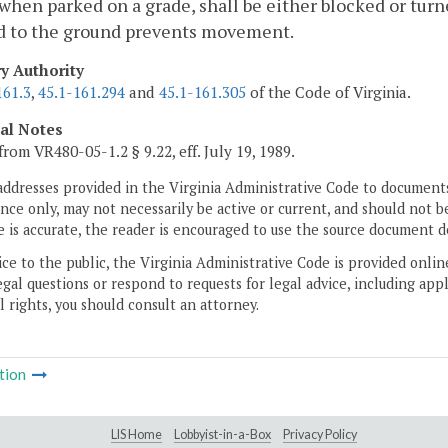
 when parked on a grade, shall be either blocked or turn
d to the ground prevents movement.
ry Authority
161.3
,
45.1-161.294
and
45.1-161.305
of the Code of Virginia.
cal Notes
from VR480-05-1.2 § 9.22, eff. July 19, 1989.
addresses provided in the Virginia Administrative Code to documents
ce only, may not necessarily be active or current, and should not b
 is accurate, the reader is encouraged to use the source document d
ice to the public, the Virginia Administrative Code is provided onli
gal questions or respond to requests for legal advice, including appl
l rights, you should consult an attorney.
tion
LIS Home
Lobbyist-in-a-Box
Privacy Policy