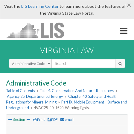
×
Visit the
LIS Learning Center
to learn more about the features of
the Virginia State Law Portal.
VIRGINIA LAW
Select Search Type
Administrative Code
Table of Contents
»
Title 4. Conservation And Natural Resources
»
Agency 25. Department of Energy
»
Chapter 40. Safety and Health
Regulations for Mineral Mining
»
Part IX. Mobile Equipment—Surface and
Underground
»
4VAC25-40-1520. Warning lights.
Section
Print
PDF
email