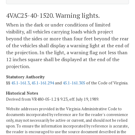
4VAC25-40-1520. Warning lights.
When in the dark or under conditions of limited
visibility, all vehicles carrying loads which project
beyond the sides or more than four feet beyond the rear
of the vehicles shall display a warning light at the end of
the projection. In the light, a warning flag not less than
12 inches square shall be displayed at the end of the
projection.
Statutory Authority
§§
45.1-161.3
,
45.1-161.294
and
45.1-161.305
of the Code of Virginia.
Historical Notes
Derived from VR480-05-1.2 § 9.23, eff. July 19, 1989.
Website addresses provided in the Virginia Administrative Code to
documents incorporated by reference are for the reader's convenience
only, may not necessarily be active or current, and should not be relied
upon. To ensure the information incorporated by reference is accurate,
the reader is encouraged to use the source document described in the