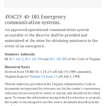
4VAC25-40-180. Emergency
communication systems.
An approved operational communication system
acceptable to the director shall be provided and
maintained at the mine for obtaining assistance in the
event of an emergency.
Statutory Authority
§§
45.1-161.3
,
45.1-161.294
and
45.1-161.305
of the Code of Virginia.
Historical Notes
Derived from VR480-05-1.2 § 2.9, eff. July 19, 1989; amended,
Virginia Register
Volume 14, Issue 17
, eff. July 1, 1998.
Website addresses provided in the Virginia Administrative Code to
documents incorporated by reference are for the reader's convenience
only, may not necessarily be active or current, and should not be relied
upon. To ensure the information incorporated by reference is accurate,
the reader is encouraged to use the source document described in the