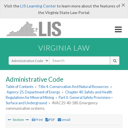
×
Visit the
LIS Learning Center
to learn more about the features of
the Virginia State Law Portal.
VIRGINIA LAW
Select Search Type
Administrative Code
Table of Contents
»
Title 4. Conservation And Natural Resources
»
Agency 25. Department of Energy
»
Chapter 40. Safety and Health
Regulations for Mineral Mining
»
Part II. General Safety Provisions—
Surface and Underground
»
4VAC25-40-180. Emergency
communication systems.
Section
Print
PDF
email