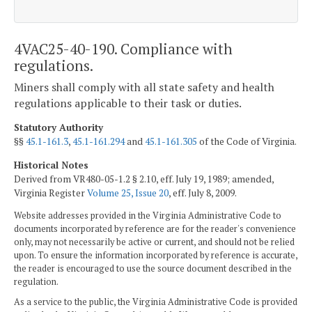
4VAC25-40-190. Compliance with
regulations.
Miners shall comply with all state safety and health
regulations applicable to their task or duties.
Statutory Authority
§§
45.1-161.3
,
45.1-161.294
and
45.1-161.305
of the Code of Virginia.
Historical Notes
Derived from VR480-05-1.2 § 2.10, eff. July 19, 1989; amended,
Virginia Register
Volume 25, Issue 20
, eff. July 8, 2009.
Website addresses provided in the Virginia Administrative Code to
documents incorporated by reference are for the reader's convenience
only, may not necessarily be active or current, and should not be relied
upon. To ensure the information incorporated by reference is accurate,
the reader is encouraged to use the source document described in the
regulation.
As a service to the public, the Virginia Administrative Code is provided