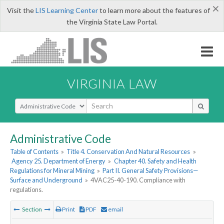
×
Visit the
LIS Learning Center
to learn more about the features of
the Virginia State Law Portal.
VIRGINIA LAW
Select Search Type
Administrative Code
Table of Contents
»
Title 4. Conservation And Natural Resources
»
Agency 25. Department of Energy
»
Chapter 40. Safety and Health
Regulations for Mineral Mining
»
Part II. General Safety Provisions—
Surface and Underground
»
4VAC25-40-190. Compliance with
regulations.
Section
Print
PDF
email