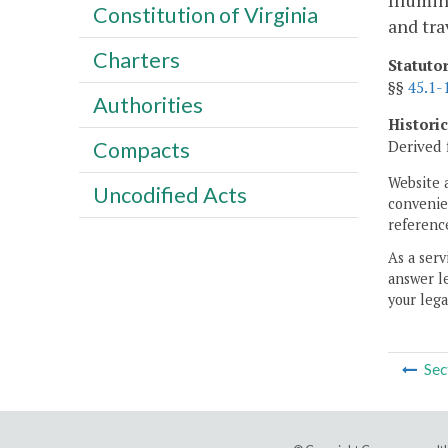
Illumin
Constitution of Virginia
and tra
Charters
Statuto
§§
45.1-
Authorities
Histori
Derived 
Compacts
Website 
Uncodified Acts
convenien
reference
As a serv
answer le
your lega
Sec