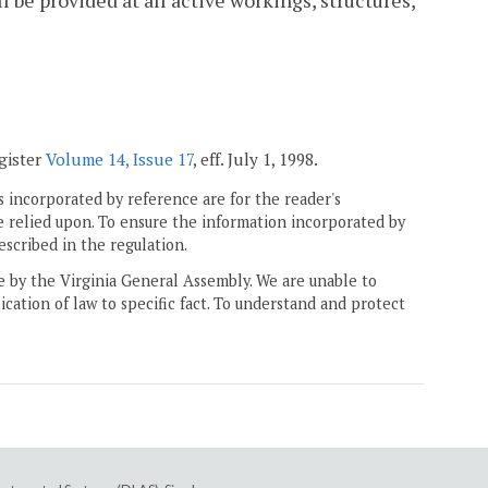
 be provided at all active workings, structures,
egister
Volume 14, Issue 17
, eff. July 1, 1998.
 incorporated by reference are for the reader's
e relied upon. To ensure the information incorporated by
escribed in the regulation.
ne by the Virginia General Assembly. We are unable to
ication of law to specific fact. To understand and protect