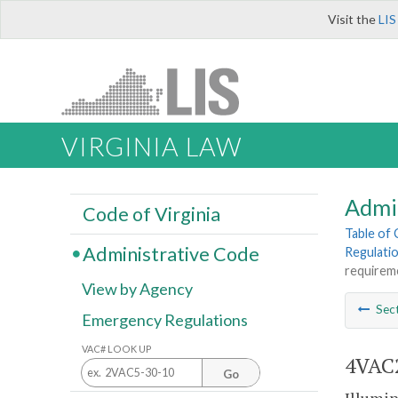
Visit the
LIS
VIRGINIA LAW
Admi
Code of Virginia
Table of
Administrative Code
Regulatio
requirem
View by Agency
Sec
Emergency Regulations
VAC# LOOK UP
4VAC2
Go