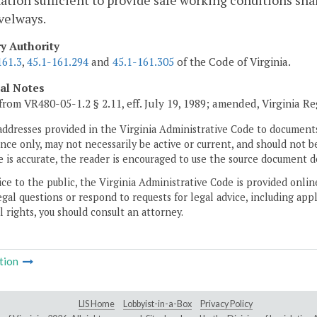
ation sufficient to provide safe working conditions shall
velways.
ry Authority
161.3
,
45.1-161.294
and
45.1-161.305
of the Code of Virginia.
cal Notes
from VR480-05-1.2 § 2.11, eff. July 19, 1989; amended, Virginia R
addresses provided in the Virginia Administrative Code to documents
ce only, may not necessarily be active or current, and should not b
 is accurate, the reader is encouraged to use the source document d
ice to the public, the Virginia Administrative Code is provided onli
gal questions or respond to requests for legal advice, including appl
l rights, you should consult an attorney.
tion
LIS Home
Lobbyist-in-a-Box
Privacy Policy