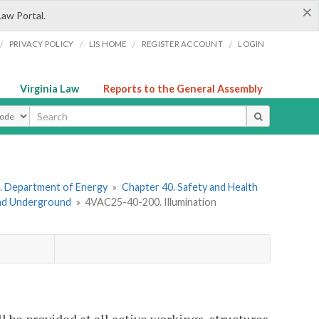
×
Law Portal.
/
/
/
/
PRIVACY POLICY
LIS HOME
REGISTER ACCOUNT
LOGIN
Virginia Law
Reports to the General Assembly
ype
. Department of Energy
»
Chapter 40. Safety and Health
and Underground
»
4VAC25-40-200. Illumination