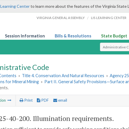
 Learning Center
to learn more about the features of the Virginia State 
/
VIRGINIA GENERAL ASSEMBLY
LIS LEARNING CENTER
Session Information
Bills & Resolutions
State Budget
Select Search T
nistrative Code
 Contents
»
Title 4. Conservation And Natural Resources
»
Agency 25
ns for Mineral Mining
»
Part II. General Safety Provisions—Surface 
ents.
tion
Print
PDF
email
5-40-200. Illumination requirements.