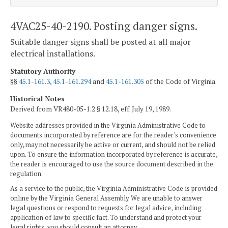
4VAC25-40-2190. Posting danger signs.
Suitable danger signs shall be posted at all major
electrical installations.
Statutory Authority
§§
45.1-161.3
,
45.1-161.294
and
45.1-161.305
of the Code of Virginia.
Historical Notes
Derived from VR480-05-1.2 § 12.18, eff. July 19, 1989.
Website addresses provided in the Virginia Administrative Code to
documents incorporated by reference are for the reader's convenience
only, may not necessarily be active or current, and should not be relied
upon. To ensure the information incorporated by reference is accurate,
the reader is encouraged to use the source document described in the
regulation.
As a service to the public, the Virginia Administrative Code is provided
online by the Virginia General Assembly. We are unable to answer
legal questions or respond to requests for legal advice, including
application of law to specific fact. To understand and protect your
legal rights, you should consult an attorney.