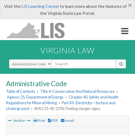
×
Visit the
LIS Learning Center
to learn more about the features of
the Virginia State Law Portal.
VIRGINIA LAW
Select Search Type
Administrative Code
Table of Contents
»
Title 4. Conservation And Natural Resources
»
Agency 25. Department of Energy
»
Chapter 40. Safety and Health
Regulations for Mineral Mining
»
Part XII. Electricity—Surface and
Underground
»
4VAC25-40-2190. Posting danger signs.
Section
Print
PDF
email