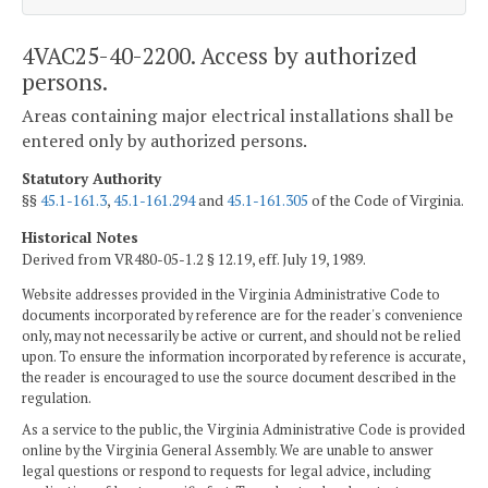
4VAC25-40-2200. Access by authorized
persons.
Areas containing major electrical installations shall be
entered only by authorized persons.
Statutory Authority
§§
45.1-161.3
,
45.1-161.294
and
45.1-161.305
of the Code of Virginia.
Historical Notes
Derived from VR480-05-1.2 § 12.19, eff. July 19, 1989.
Website addresses provided in the Virginia Administrative Code to
documents incorporated by reference are for the reader's convenience
only, may not necessarily be active or current, and should not be relied
upon. To ensure the information incorporated by reference is accurate,
the reader is encouraged to use the source document described in the
regulation.
As a service to the public, the Virginia Administrative Code is provided
online by the Virginia General Assembly. We are unable to answer
legal questions or respond to requests for legal advice, including