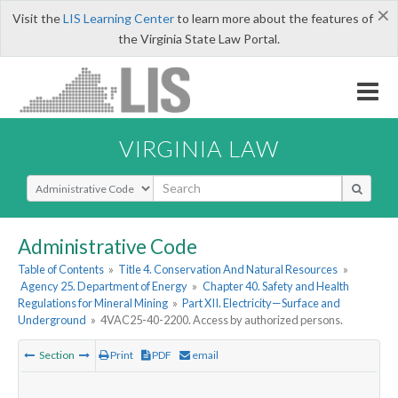
×
Visit the
LIS Learning Center
to learn more about the features of
the Virginia State Law Portal.
VIRGINIA LAW
Select Search Type
Administrative Code
Table of Contents
»
Title 4. Conservation And Natural Resources
»
Agency 25. Department of Energy
»
Chapter 40. Safety and Health
Regulations for Mineral Mining
»
Part XII. Electricity—Surface and
Underground
»
4VAC25-40-2200. Access by authorized persons.
Section
Print
PDF
email