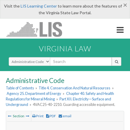
×
Visit the
LIS Learning Center
to learn more about the features of
the Virginia State Law Portal.
VIRGINIA LAW
Select Search Type
Administrative Code
Table of Contents
»
Title 4. Conservation And Natural Resources
»
Agency 25. Department of Energy
»
Chapter 40. Safety and Health
Regulations for Mineral Mining
»
Part XII. Electricity—Surface and
Underground
»
4VAC25-40-2210. Guarding accessible equipment.
Section
Print
PDF
email