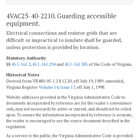
4VAC25-40-2210. Guarding accessible
equipment.
Electrical connections and resistor grids that are
difficult or impractical to insulate shall be guarded,
unless protection is provided by location.
Statutory Authority
§§
45.1-161.3
,
45.1-161.294
and
45.1-161.305
of the Code of Virginia.
Historical Notes
Derived from VR480-05-1.2 § 12.20, eff. July 19, 1989; amended,
Virginia Register
Volume 14, Issue 17
, eff. July 1, 1998.
Website addresses provided in the Virginia Administrative Code to
documents incorporated by reference are for the reader's convenience
only, may not necessarily be active or current, and should not be relied
upon. To ensure the information incorporated by reference is accurate,
the reader is encouraged to use the source document described in the
regulation.
As a service to the public, the Virginia Administrative Code is provided