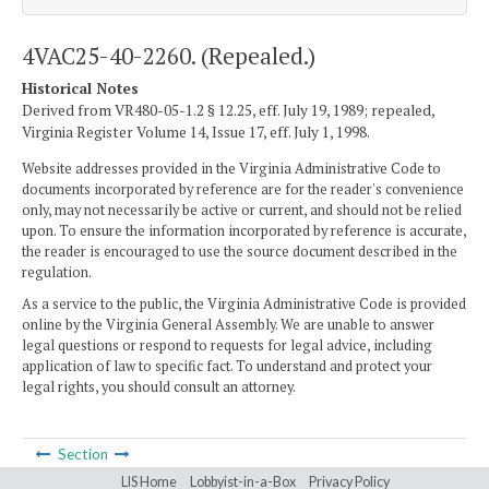
4VAC25-40-2260. (Repealed.)
Historical Notes
Derived from VR480-05-1.2 § 12.25, eff. July 19, 1989; repealed,
Virginia Register Volume 14, Issue 17, eff. July 1, 1998.
Website addresses provided in the Virginia Administrative Code to
documents incorporated by reference are for the reader's convenience
only, may not necessarily be active or current, and should not be relied
upon. To ensure the information incorporated by reference is accurate,
the reader is encouraged to use the source document described in the
regulation.
As a service to the public, the Virginia Administrative Code is provided
online by the Virginia General Assembly. We are unable to answer
legal questions or respond to requests for legal advice, including
application of law to specific fact. To understand and protect your
legal rights, you should consult an attorney.
Section
LIS Home
Lobbyist-in-a-Box
Privacy Policy