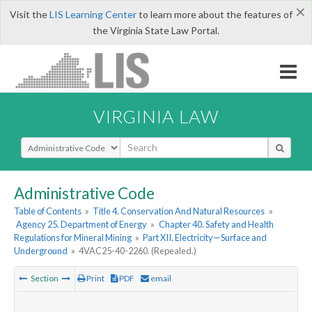
×
Visit the
LIS Learning Center
to learn more about the features of
the Virginia State Law Portal.
VIRGINIA LAW
Select Search Type
Administrative Code
Table of Contents
»
Title 4. Conservation And Natural Resources
»
Agency 25. Department of Energy
»
Chapter 40. Safety and Health
Regulations for Mineral Mining
»
Part XII. Electricity—Surface and
Underground
»
4VAC25-40-2260. (Repealed.)
Section
Print
PDF
email