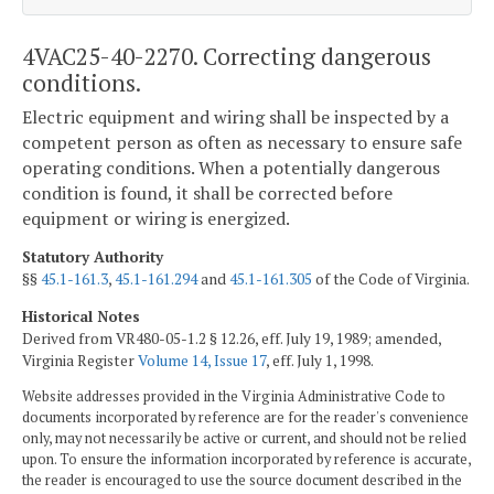
4VAC25-40-2270. Correcting dangerous
conditions.
Electric equipment and wiring shall be inspected by a
competent person as often as necessary to ensure safe
operating conditions. When a potentially dangerous
condition is found, it shall be corrected before
equipment or wiring is energized.
Statutory Authority
§§
45.1-161.3
,
45.1-161.294
and
45.1-161.305
of the Code of Virginia.
Historical Notes
Derived from VR480-05-1.2 § 12.26, eff. July 19, 1989; amended,
Virginia Register
Volume 14, Issue 17
, eff. July 1, 1998.
Website addresses provided in the Virginia Administrative Code to
documents incorporated by reference are for the reader's convenience
only, may not necessarily be active or current, and should not be relied
upon. To ensure the information incorporated by reference is accurate,
the reader is encouraged to use the source document described in the