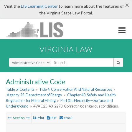
×
Visit the
LIS Learning Center
to learn more about the features of
the Virginia State Law Portal.
VIRGINIA LAW
Select Search Type
Administrative Code
Table of Contents
»
Title 4. Conservation And Natural Resources
»
Agency 25. Department of Energy
»
Chapter 40. Safety and Health
Regulations for Mineral Mining
»
Part XII. Electricity—Surface and
Underground
»
4VAC25-40-2270. Correcting dangerous conditions.
Section
Print
PDF
email