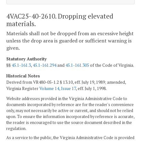
4VAC25-40-2610. Dropping elevated
materials.
Materials shall not be dropped from an excessive height
unless the drop area is guarded or sufficient warning is
given.
Statutory Authority
§§
45.1-161.3
,
45.1-161.294
and
45.1-161.305
of the Code of Virginia.
Historical Notes
Derived from VR480-05-1.2 § 13.10, eff. July 19, 1989; amended,
Virginia Register
Volume 14, Issue 17
, eff. July 1, 1998.
Website addresses provided in the Virginia Administrative Code to
documents incorporated by reference are for the reader's convenience
only, may not necessarily be active or current, and should not be relied
upon. To ensure the information incorporated by reference is accurate,
the reader is encouraged to use the source document described in the
regulation.
As a service to the public, the Virginia Administrative Code is provided