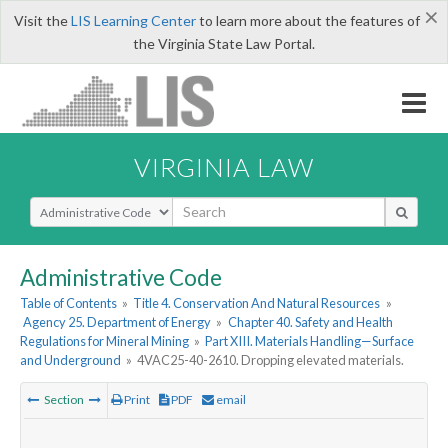
×
Visit the
LIS Learning Center
to learn more about the features of
the Virginia State Law Portal.
VIRGINIA LAW
Select Search Type
Administrative Code
Table of Contents
»
Title 4. Conservation And Natural Resources
»
Agency 25. Department of Energy
»
Chapter 40. Safety and Health
Regulations for Mineral Mining
»
Part XIII. Materials Handling—Surface
and Underground
»
4VAC25-40-2610. Dropping elevated materials.
Section
Print
PDF
email