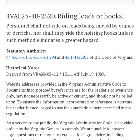
4VAC25-40-2620. Riding loads or hooks.
Personnel shall not ride on loads being moved by cranes
or derricks, nor shall they ride the hoisting hooks unless
such method eliminates a greater hazard.
Statutory Authority
§§
45.1-161.3
,
45.1-161.294
and
45.1-161.305
of the Code of Virginia.
Historical Notes
Derived from VR480-05-1.2 § 13.11, eff. July 19, 1989.
Website addresses provided in the Virginia Administrative Code to
documents incorporated by reference are for the reader's convenience
only, may not necessarily be active or current, and should not be relied
upon. To ensure the information incorporated by reference is accurate,
the reader is encouraged to use the source document described in the
regulation.
As a service to the public, the Virginia Administrative Code is provided
online by the Virginia General Assembly. We are unable to answer
legal questions or respond to requests for legal advice, including