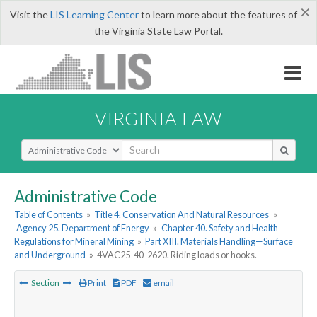
×
Visit the
LIS Learning Center
to learn more about the features of
the Virginia State Law Portal.
VIRGINIA LAW
Select Search Type
Administrative Code
Table of Contents
»
Title 4. Conservation And Natural Resources
»
Agency 25. Department of Energy
»
Chapter 40. Safety and Health
Regulations for Mineral Mining
»
Part XIII. Materials Handling—Surface
and Underground
»
4VAC25-40-2620. Riding loads or hooks.
Section
Print
PDF
email