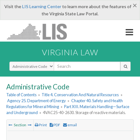
×
Visit the
LIS Learning Center
to learn more about the features of
the Virginia State Law Portal.
VIRGINIA LAW
Select Search Type
Administrative Code
Table of Contents
»
Title 4. Conservation And Natural Resources
»
Agency 25. Department of Energy
»
Chapter 40. Safety and Health
Regulations for Mineral Mining
»
Part XIII. Materials Handling—Surface
and Underground
»
4VAC25-40-2630. Storage of reactive materials.
Section
Print
PDF
email