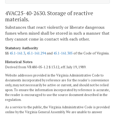
4VAC25-40-2630. Storage of reactive
materials.
Substances that react violently or liberate dangerous
fumes when mixed shall be stored in such a manner that
they cannot come in contact with each other.
Statutory Authority
§§
45.1-161.3
,
45.1-161.294
and
45.1-161.305
of the Code of Virginia.
Historical Notes
Derived from VR480-05-1.2 § 13.12, eff. July 19, 1989.
Website addresses provided in the Virginia Administrative Code to
documents incorporated by reference are for the reader's convenience
only, may not necessarily be active or current, and should not be relied
upon. To ensure the information incorporated by reference is accurate,
the reader is encouraged to use the source document described in the
regulation.
As a service to the public, the Virginia Administrative Code is provided
online by the Virginia General Assembly. We are unable to answer