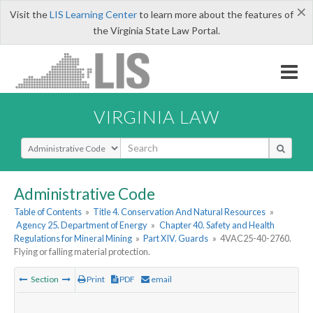
×
Visit the
LIS Learning Center
to learn more about the features of
the Virginia State Law Portal.
VIRGINIA LAW
Select Search Type
Administrative Code
Table of Contents
»
Title 4. Conservation And Natural Resources
»
Agency 25. Department of Energy
»
Chapter 40. Safety and Health
Regulations for Mineral Mining
»
Part XIV. Guards
»
4VAC25-40-2760.
Flying or falling material protection.
Section
Print
PDF
email