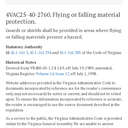
4VAC25-40-2760. Flying or falling material
protection.
Guards or shields shall be provided in areas where flying
or falling materials present a hazard.
Statutory Authority
§§
45.1-161.3
,
45.1-161.294
and
45.1-161.305
of the Code of Virginia.
Historical Notes
Derived from VR480-05-1.2 § 14.9, eff. July 19, 1989; amended,
Virginia Register
Volume 14, Issue 17
, eff. July 1, 1998.
Website addresses provided in the Virginia Administrative Code to
documents incorporated by reference are for the reader's convenience
only, may not necessarily be active or current, and should not be relied
upon. To ensure the information incorporated by reference is accurate,
the reader is encouraged to use the source document described in the
regulation.
As a service to the public, the Virginia Administrative Code is provided
online by the Virginia General Assembly. We are unable to answer