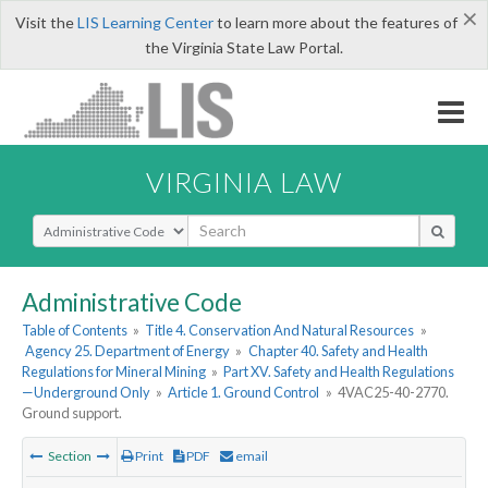
×
Visit the
LIS Learning Center
to learn more about the features of
the Virginia State Law Portal.
VIRGINIA LAW
Select Search Type
Administrative Code
Table of Contents
»
Title 4. Conservation And Natural Resources
»
Agency 25. Department of Energy
»
Chapter 40. Safety and Health
Regulations for Mineral Mining
»
Part XV. Safety and Health Regulations
—Underground Only
»
Article 1. Ground Control
»
4VAC25-40-2770.
Ground support.
Section
Print
PDF
email