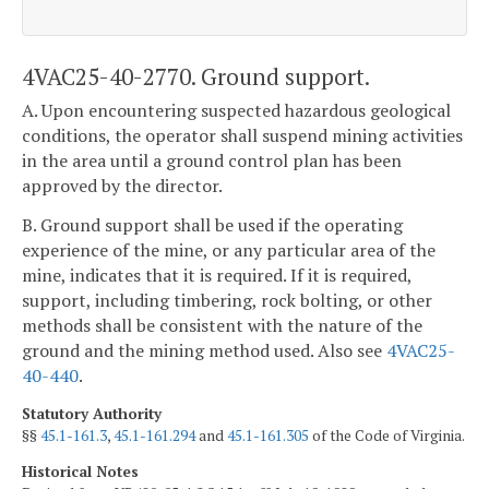
4VAC25-40-2770. Ground support.
A. Upon encountering suspected hazardous geological
conditions, the operator shall suspend mining activities
in the area until a ground control plan has been
approved by the director.
B. Ground support shall be used if the operating
experience of the mine, or any particular area of the
mine, indicates that it is required. If it is required,
support, including timbering, rock bolting, or other
methods shall be consistent with the nature of the
ground and the mining method used. Also see
4VAC25-
40-440
.
Statutory Authority
§§
45.1-161.3
,
45.1-161.294
and
45.1-161.305
of the Code of Virginia.
Historical Notes