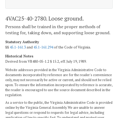
4VAC25-40-2780. Loose ground.
Persons shall be trained in the proper methods of
testing for, taking down, and supporting loose ground.
Statutory Authority
§§
45.1-161.3
and
45.1-161.294
of the Code of Virginia.
Historical Notes
Derived from VR480-05-1.2 § 15.2, eff. July 19, 1989.
Website addresses provided in the Virginia Administrative Code to
documents incorporated by reference are for the reader's convenience
only, may not necessarily be active or current, and should not be relied
upon. To ensure the information incorporated by reference is accurate,
the reader is encouraged to use the source document described in the
regulation.
As a service to the public, the Virginia Administrative Code is provided
online by the Virginia General Assembly. We are unable to answer
legal questions or respond to requests for legal advice, including
application of law to specific fact. To understand and protect your