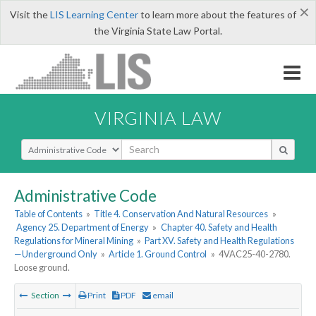
×
Visit the
LIS Learning Center
to learn more about the features of
the Virginia State Law Portal.
VIRGINIA LAW
Select Search Type
Administrative Code
Table of Contents
»
Title 4. Conservation And Natural Resources
»
Agency 25. Department of Energy
»
Chapter 40. Safety and Health
Regulations for Mineral Mining
»
Part XV. Safety and Health Regulations
—Underground Only
»
Article 1. Ground Control
»
4VAC25-40-2780.
Loose ground.
Section
Print
PDF
email