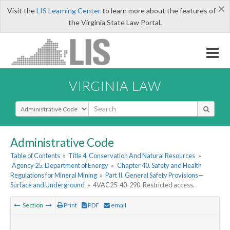
×
Visit the
LIS Learning Center
to learn more about the features of
the Virginia State Law Portal.
VIRGINIA LAW
Select Search Type
Administrative Code
Table of Contents
»
Title 4. Conservation And Natural Resources
»
Agency 25. Department of Energy
»
Chapter 40. Safety and Health
Regulations for Mineral Mining
»
Part II. General Safety Provisions—
Surface and Underground
»
4VAC25-40-290. Restricted access.
Section
Print
PDF
email