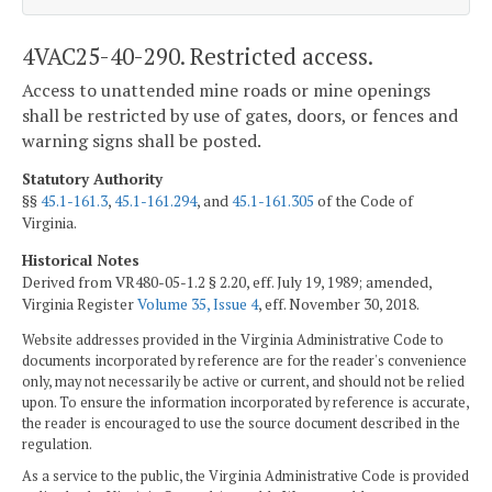
4VAC25-40-290. Restricted access.
Access to unattended mine roads or mine openings
shall be restricted by use of gates, doors, or fences and
warning signs shall be posted.
Statutory Authority
§§
45.1-161.3
,
45.1-161.294
, and
45.1-161.305
of the Code of
Virginia.
Historical Notes
Derived from VR480-05-1.2 § 2.20, eff. July 19, 1989; amended,
Virginia Register
Volume 35, Issue 4
, eff. November 30, 2018.
Website addresses provided in the Virginia Administrative Code to
documents incorporated by reference are for the reader's convenience
only, may not necessarily be active or current, and should not be relied
upon. To ensure the information incorporated by reference is accurate,
the reader is encouraged to use the source document described in the
regulation.
As a service to the public, the Virginia Administrative Code is provided