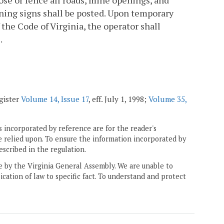
ose or fence all roads, mine openings, and
ning signs shall be posted. Upon temporary
 the Code of Virginia, the operator shall
.
egister
Volume 14, Issue 17
, eff. July 1, 1998;
Volume 35,
 incorporated by reference are for the reader's
e relied upon. To ensure the information incorporated by
escribed in the regulation.
ne by the Virginia General Assembly. We are unable to
ication of law to specific fact. To understand and protect