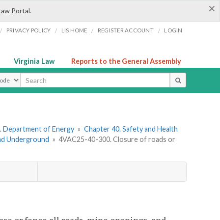
×
Law Portal.
/
/
/
/
PRIVACY POLICY
LIS HOME
REGISTER ACCOUNT
LOGIN
Virginia Law
Reports to the General Assembly
ype
. Department of Energy
»
Chapter 40. Safety and Health
and Underground
»
4VAC25-40-300. Closure of roads or