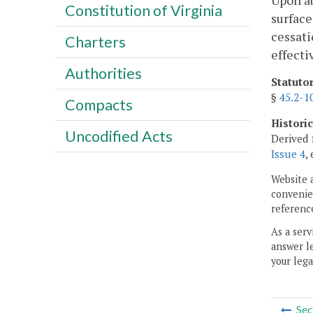
Upon ab
Constitution of Virginia
surface
cessati
Charters
effecti
Authorities
Statuto
§
45.2-1
Compacts
Histori
Uncodified Acts
Derived 
Issue 4
,
Website 
convenien
reference
As a serv
answer le
your lega
Sec