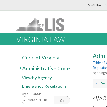
Visit the
LIS
VIRGINIA LAW
Admi
Code of Virginia
Table of
Administrative Code
Regulatio
openings
View by Agency
Sec
Emergency Regulations
VAC# LOOK UP
4VAC2
Go