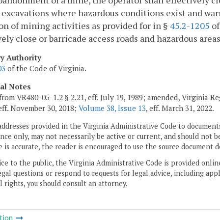
andonment of a mine, the operator shall effectively cl
 excavations where hazardous conditions exist and war
on of mining activities as provided for in §
45.2-1205
of
vely close or barricade access roads and hazardous areas
ry Authority
03
of the Code of Virginia.
cal Notes
from VR480-05-1.2 § 2.21, eff. July 19, 1989; amended, Virginia R
 eff. November 30, 2018;
Volume 38, Issue 13
, eff. March 31, 2022.
addresses provided in the Virginia Administrative Code to documents
ce only, may not necessarily be active or current, and should not b
 is accurate, the reader is encouraged to use the source document d
ice to the public, the Virginia Administrative Code is provided onli
gal questions or respond to requests for legal advice, including appl
l rights, you should consult an attorney.
tion