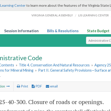
 Learning Center
to learn more about the features of the Virginia State 
/
VIRGINIA GENERAL ASSEMBLY
LIS LEARNING CENTER
Session Information
Bills & Resolutions
State Budget
Select Search T
nistrative Code
 Contents
»
Title 4. Conservation And Natural Resources
»
Agency 25
ns for Mineral Mining
»
Part II. General Safety Provisions—Surface 
.
tion
Print
PDF
email
5-40-300. Closure of roads or openings.