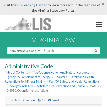
×
Visit the
LIS Learning Center
to learn more about the features of
the Virginia State Law Portal.
VIRGINIA LAW
Select Search Type
Administrative Code
Table of Contents
»
Title 4. Conservation And Natural Resources
»
Agency 25. Department of Energy
»
Chapter 40. Safety and Health
Regulations for Mineral Mining
»
Part XV. Safety and Health Regulations
—Underground Only
»
Article 2. Fire Prevention and Control
»
4VAC25-
40-2980. Open flame restrictions.
Section
Print
PDF
email