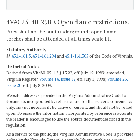
4VAC25-40-2980. Open flame restrictions.
Fires shall not be built underground; open flame
torches shall be attended at all times while lit.
Statutory Authority
§§
45.1-161.3
,
45.1-161.294
and
45.1-161.305
of the Code of Virginia.
Historical Notes
Derived from VR480-05-1.2 § 15.22, eff. July 19, 1989; amended,
Virginia Register
Volume 14, Issue 17
, eff. July 1, 1998;
Volume 25,
Issue 20
, eff. July 8, 2009.
Website addresses provided in the Virginia Administrative Code to
documents incorporated by reference are for the reader's convenience
only, may not necessarily be active or current, and should not be relied
upon. To ensure the information incorporated by reference is accurate,
the reader is encouraged to use the source document described in the
regulation.
As a service to the public, the Virginia Administrative Code is provided