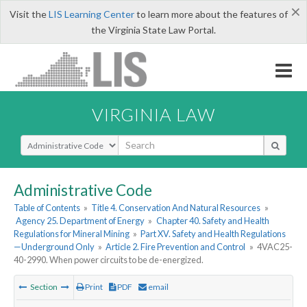
×
Visit the
LIS Learning Center
to learn more about the features of
the Virginia State Law Portal.
VIRGINIA LAW
Select Search Type
Administrative Code
Table of Contents
»
Title 4. Conservation And Natural Resources
»
Agency 25. Department of Energy
»
Chapter 40. Safety and Health
Regulations for Mineral Mining
»
Part XV. Safety and Health Regulations
—Underground Only
»
Article 2. Fire Prevention and Control
»
4VAC25-
40-2990. When power circuits to be de-energized.
Section
Print
PDF
email