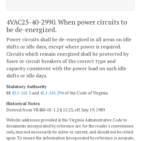
4VAC25-40-2990. When power circuits to
be de-energized.
Power circuits shall be de-energized in all areas on idle
shifts or idle days, except where power is required.
Circuits which remain energized shall be protected by
fuses or circuit breakers of the correct type and
capacity consistent with the power load on such idle
shifts or idle days.
Statutory Authority
§§
45.1-161.3
and
45.1-161.294
of the Code of Virginia.
Historical Notes
Derived from VR480-05-1.2 § 15.23, eff. July 19, 1989.
Website addresses provided in the Virginia Administrative Code to
documents incorporated by reference are for the reader's convenience
only, may not necessarily be active or current, and should not be relied
upon. To ensure the information incorporated by reference is accurate,