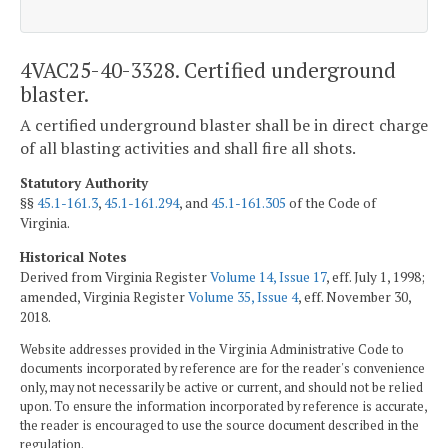
4VAC25-40-3328. Certified underground
blaster.
A certified underground blaster shall be in direct charge
of all blasting activities and shall fire all shots.
Statutory Authority
§§
45.1-161.3
,
45.1-161.294
, and
45.1-161.305
of the Code of
Virginia.
Historical Notes
Derived from Virginia Register
Volume 14, Issue 17
, eff. July 1, 1998;
amended, Virginia Register
Volume 35, Issue 4
, eff. November 30,
2018.
Website addresses provided in the Virginia Administrative Code to
documents incorporated by reference are for the reader's convenience
only, may not necessarily be active or current, and should not be relied
upon. To ensure the information incorporated by reference is accurate,
the reader is encouraged to use the source document described in the
regulation.