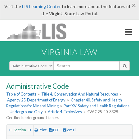
×
Visit the
LIS Learning Center
to learn more about the features of
the Virginia State Law Portal.
VIRGINIA LAW
Select Search Type
Administrative Code
Table of Contents
»
Title 4. Conservation And Natural Resources
»
Agency 25. Department of Energy
»
Chapter 40. Safety and Health
Regulations for Mineral Mining
»
Part XV. Safety and Health Regulations
—Underground Only
»
Article 4. Explosives
»
4VAC25-40-3328.
Certified underground blaster.
Section
Print
PDF
email