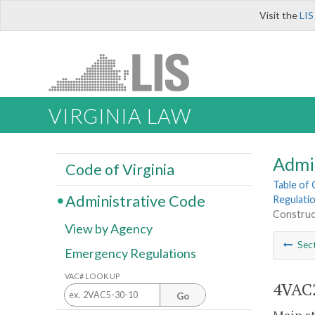
Visit the
LIS
VIRGINIA LAW
Admi
Code of Virginia
Table of
Administrative Code
Regulatio
Construc
View by Agency
Sec
Emergency Regulations
VAC# LOOK UP
4VAC2
Go