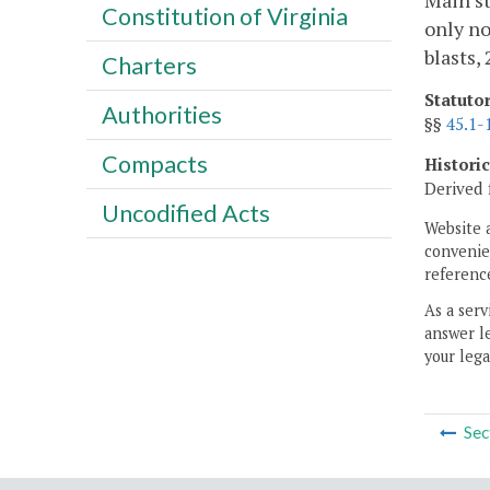
Main st
Constitution of Virginia
only no
blasts,
Charters
Statuto
Authorities
§§
45.1-
Compacts
Histori
Derived 
Uncodified Acts
Website 
convenien
reference
As a serv
answer le
your lega
Sec