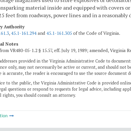
orage magazines used to store explosives or detonators
nsparking material inside and equipped with covers or d
 25 feet from roadways, power lines and in a reasonably d
ry Authority
161.3
,
45.1-161.294
and
45.1-161.305
of the Code of Virginia.
cal Notes
from VR480-05-1.2 § 15.57, eff. July 19, 1989; amended, Virginia R
addresses provided in the Virginia Administrative Code to documents
ce only, may not necessarily be active or current, and should not b
 is accurate, the reader is encouraged to use the source document d
ice to the public, the Virginia Administrative Code is provided onli
gal questions or respond to requests for legal advice, including appl
l rights, you should consult an attorney.
tion