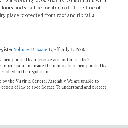
 near working faces shall be constructed with
oors and shall be located out of the line of
ry place protected from roof and rib falls.
egister
Volume 14, Issue 17
, eff. July 1, 1998.
 incorporated by reference are for the reader's
e relied upon. To ensure the information incorporated by
escribed in the regulation.
ne by the Virginia General Assembly. We are unable to
ication of law to specific fact. To understand and protect