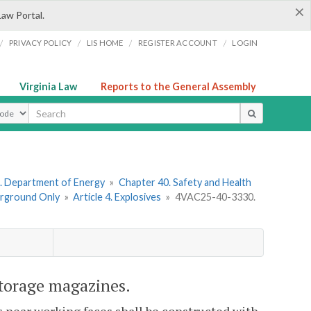
×
Law Portal.
/
/
/
/
PRIVACY POLICY
LIS HOME
REGISTER ACCOUNT
LOGIN
Virginia Law
Reports to the General Assembly
ype
. Department of Energy
»
Chapter 40. Safety and Health
erground Only
»
Article 4. Explosives
»
4VAC25-40-3330.
torage magazines.