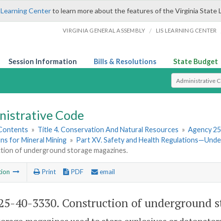
 Learning Center
to learn more about the features of the Virginia State 
/
VIRGINIA GENERAL ASSEMBLY
LIS LEARNING CENTER
Session Information
Bills & Resolutions
State Budget
Select Search T
nistrative Code
 Contents
»
Title 4. Conservation And Natural Resources
»
Agency 25
ns for Mineral Mining
»
Part XV. Safety and Health Regulations—Und
tion of underground storage magazines.
tion
Print
PDF
email
5-40-3330. Construction of underground s