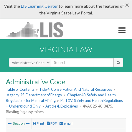
×
Visit the
LIS Learning Center
to learn more about the features of
the Virginia State Law Portal.
VIRGINIA LAW
Select Search Type
Administrative Code
Table of Contents
»
Title 4. Conservation And Natural Resources
»
Agency 25. Department of Energy
»
Chapter 40. Safety and Health
Regulations for Mineral Mining
»
Part XV. Safety and Health Regulations
—Underground Only
»
Article 4. Explosives
»
4VAC25-40-3475.
Blasting in gassy mines.
Section
Print
PDF
email