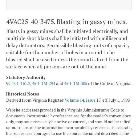
4VAC25-40-3475. Blasting in gassy mines.
Blasts in gassy mines shall be initiated electrically, and
multiple shot blasts shall be initiated with millisecond
delay detonators. Permissible blasting units of capacity
suitable for the number of holes in a round to be
blasted shall be used unless the round is fired from the
surface when all persons are out of the mine.
Statutory Authority
§§
45.1-161.3
,
45.1-161.294
and
45.1-161.305
of the Code of Virginia.
Historical Notes
Derived from Virginia Register
Volume 14, Issue 17
, eff. July 1, 1998.
Website addresses provided in the Virginia Administrative Code to
documents incorporated by reference are for the reader's convenience
only, may not necessarily be active or current, and should not be relied
upon. To ensure the information incorporated by reference is accurate,
the reader is encouraged to use the source document described in the