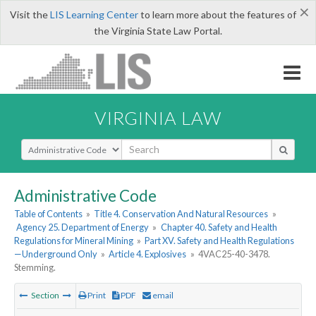
×
Visit the
LIS Learning Center
to learn more about the features of
the Virginia State Law Portal.
VIRGINIA LAW
Select Search Type
Administrative Code
Table of Contents
»
Title 4. Conservation And Natural Resources
»
Agency 25. Department of Energy
»
Chapter 40. Safety and Health
Regulations for Mineral Mining
»
Part XV. Safety and Health Regulations
—Underground Only
»
Article 4. Explosives
»
4VAC25-40-3478.
Stemming.
Section
Print
PDF
email