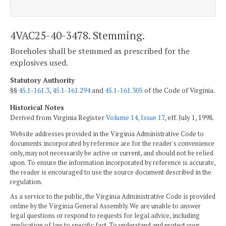
4VAC25-40-3478. Stemming.
Boreholes shall be stemmed as prescribed for the
explosives used.
Statutory Authority
§§
45.1-161.3
,
45.1-161.294
and
45.1-161.305
of the Code of Virginia.
Historical Notes
Derived from Virginia Register
Volume 14, Issue 17
, eff. July 1, 1998.
Website addresses provided in the Virginia Administrative Code to
documents incorporated by reference are for the reader's convenience
only, may not necessarily be active or current, and should not be relied
upon. To ensure the information incorporated by reference is accurate,
the reader is encouraged to use the source document described in the
regulation.
As a service to the public, the Virginia Administrative Code is provided
online by the Virginia General Assembly. We are unable to answer
legal questions or respond to requests for legal advice, including
application of law to specific fact. To understand and protect your