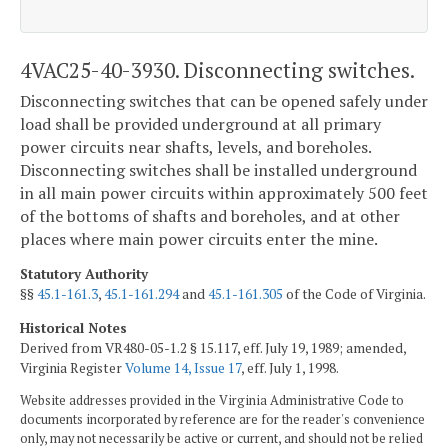
4VAC25-40-3930. Disconnecting switches.
Disconnecting switches that can be opened safely under
load shall be provided underground at all primary
power circuits near shafts, levels, and boreholes.
Disconnecting switches shall be installed underground
in all main power circuits within approximately 500 feet
of the bottoms of shafts and boreholes, and at other
places where main power circuits enter the mine.
Statutory Authority
§§
45.1-161.3
,
45.1-161.294
and
45.1-161.305
of the Code of Virginia.
Historical Notes
Derived from VR480-05-1.2 § 15.117, eff. July 19, 1989; amended,
Virginia Register
Volume 14, Issue 17
, eff. July 1, 1998.
Website addresses provided in the Virginia Administrative Code to
documents incorporated by reference are for the reader's convenience
only, may not necessarily be active or current, and should not be relied