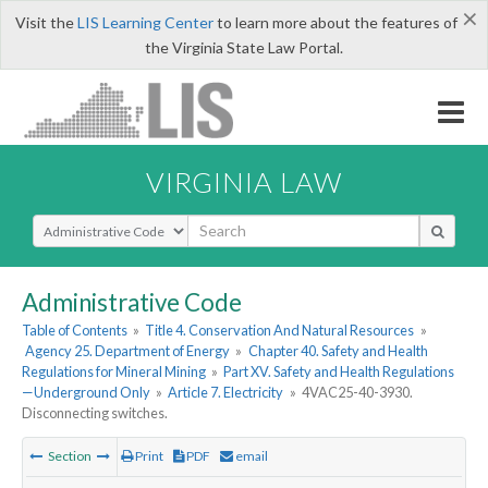
×
Visit the
LIS Learning Center
to learn more about the features of
the Virginia State Law Portal.
VIRGINIA LAW
Select Search Type
Administrative Code
Table of Contents
»
Title 4. Conservation And Natural Resources
»
Agency 25. Department of Energy
»
Chapter 40. Safety and Health
Regulations for Mineral Mining
»
Part XV. Safety and Health Regulations
—Underground Only
»
Article 7. Electricity
»
4VAC25-40-3930.
Disconnecting switches.
Section
Print
PDF
email