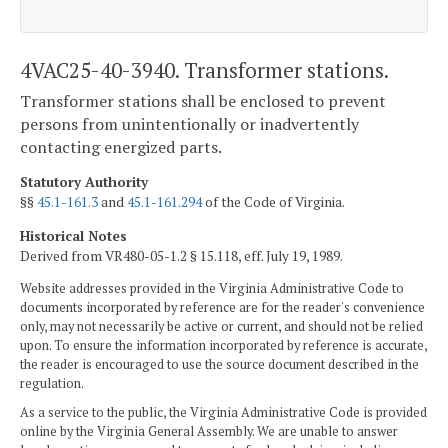
4VAC25-40-3940. Transformer stations.
Transformer stations shall be enclosed to prevent
persons from unintentionally or inadvertently
contacting energized parts.
Statutory Authority
§§
45.1-161.3
and
45.1-161.294
of the Code of Virginia.
Historical Notes
Derived from VR480-05-1.2 § 15.118, eff. July 19, 1989.
Website addresses provided in the Virginia Administrative Code to
documents incorporated by reference are for the reader's convenience
only, may not necessarily be active or current, and should not be relied
upon. To ensure the information incorporated by reference is accurate,
the reader is encouraged to use the source document described in the
regulation.
As a service to the public, the Virginia Administrative Code is provided
online by the Virginia General Assembly. We are unable to answer