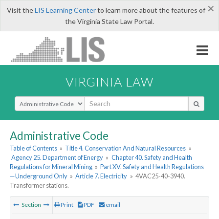
×
Visit the
LIS Learning Center
to learn more about the features of
the Virginia State Law Portal.
VIRGINIA LAW
Select Search Type
Administrative Code
Table of Contents
»
Title 4. Conservation And Natural Resources
»
Agency 25. Department of Energy
»
Chapter 40. Safety and Health
Regulations for Mineral Mining
»
Part XV. Safety and Health Regulations
—Underground Only
»
Article 7. Electricity
»
4VAC25-40-3940.
Transformer stations.
Section
Print
PDF
email