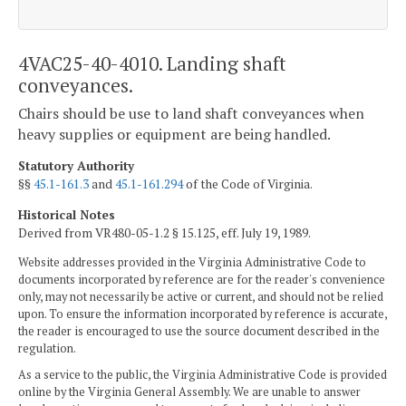
4VAC25-40-4010. Landing shaft
conveyances.
Chairs should be use to land shaft conveyances when
heavy supplies or equipment are being handled.
Statutory Authority
§§
45.1-161.3
and
45.1-161.294
of the Code of Virginia.
Historical Notes
Derived from VR480-05-1.2 § 15.125, eff. July 19, 1989.
Website addresses provided in the Virginia Administrative Code to
documents incorporated by reference are for the reader's convenience
only, may not necessarily be active or current, and should not be relied
upon. To ensure the information incorporated by reference is accurate,
the reader is encouraged to use the source document described in the
regulation.
As a service to the public, the Virginia Administrative Code is provided
online by the Virginia General Assembly. We are unable to answer