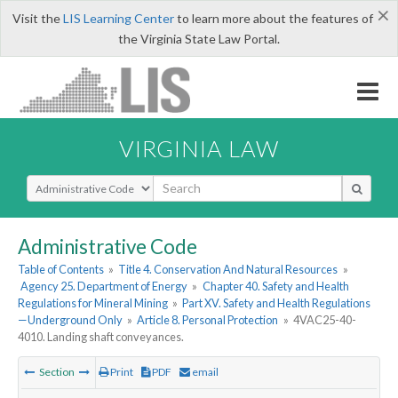
×
Visit the
LIS Learning Center
to learn more about the features of
the Virginia State Law Portal.
VIRGINIA LAW
Select Search Type
Administrative Code
Table of Contents
»
Title 4. Conservation And Natural Resources
»
Agency 25. Department of Energy
»
Chapter 40. Safety and Health
Regulations for Mineral Mining
»
Part XV. Safety and Health Regulations
—Underground Only
»
Article 8. Personal Protection
»
4VAC25-40-
4010. Landing shaft conveyances.
Section
Print
PDF
email