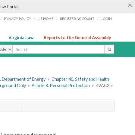
×
Law Portal.
/
/
/
/
PRIVACY POLICY
LIS HOME
REGISTER ACCOUNT
LOGIN
Virginia Law
Reports to the General Assembly
ype
. Department of Energy
»
Chapter 40. Safety and Health
erground Only
»
Article 8. Personal Protection
»
4VAC25-