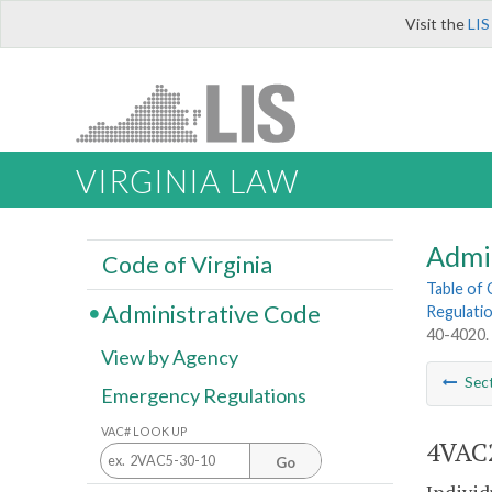
Visit the
LIS
VIRGINIA LAW
Admi
Code of Virginia
Table of
Administrative Code
Regulatio
40-4020. 
View by Agency
Sec
Emergency Regulations
VAC# LOOK UP
4VAC2
Go