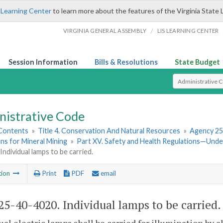
 Learning Center
to learn more about the features of the Virginia State 
/
VIRGINIA GENERAL ASSEMBLY
LIS LEARNING CENTER
Session Information
Bills & Resolutions
State Budget
Select Search T
nistrative Code
 Contents
»
Title 4. Conservation And Natural Resources
»
Agency 25
ns for Mineral Mining
»
Part XV. Safety and Health Regulations—Und
Individual lamps to be carried.
tion
Print
PDF
email
5-40-4020. Individual lamps to be carried.