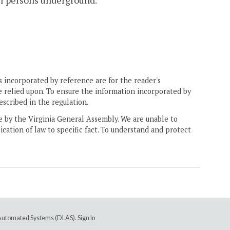
all persons underground.
 incorporated by reference are for the reader's
e relied upon. To ensure the information incorporated by
escribed in the regulation.
ne by the Virginia General Assembly. We are unable to
ication of law to specific fact. To understand and protect
e Automated Systems (DLAS)
.
Sign In