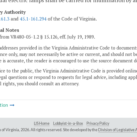
ual electric lamps shall be carried for illumination by 
ry Authority
161.3
and
45.1-161.294
of the Code of Virginia.
cal Notes
from VR480-05-1.2 § 15.126, eff. July 19, 1989.
addresses provided in the Virginia Administrative Code to documents
ce only, may not necessarily be active or current, and should not b
 is accurate, the reader is encouraged to use the source document d
ice to the public, the Virginia Administrative Code is provided onli
gal questions or respond to requests for legal advice, including appl
l rights, you should consult an attorney.
tion
LIS Home
Lobbyist-in-a-Box
Privacy Policy
of Virginia,
2026. All rights reserved. Site developed by the
Division of Legislativ