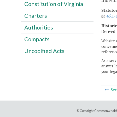
Individ
Constitution of Virginia
Statuto
Charters
§§
45.1-
Histori
Authorities
Derived 
Compacts
Website 
convenien
Uncodified Acts
reference
As a serv
answer le
your lega
Sec
© Copyright Commonwealth 