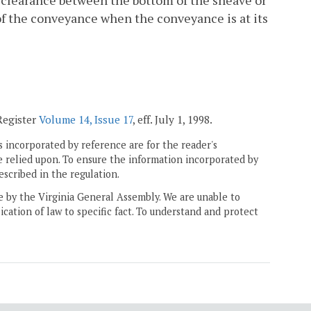
f clearance between the bottom of the sheave or
f the conveyance when the conveyance is at its
 Register
Volume 14, Issue 17
, eff. July 1, 1998.
 incorporated by reference are for the reader's
e relied upon. To ensure the information incorporated by
escribed in the regulation.
ne by the Virginia General Assembly. We are unable to
ication of law to specific fact. To understand and protect