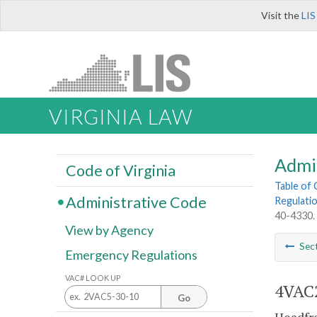
Visit the
LIS
VIRGINIA LAW
Admi
Code of Virginia
Table of
Administrative Code
Regulatio
40-4330.
View by Agency
Sec
Emergency Regulations
VAC# LOOK UP
4VAC2
Go