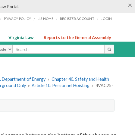
×
Law Portal.
/
/
/
/
PRIVACY POLICY
LIS HOME
REGISTER ACCOUNT
LOGIN
Virginia Law
Reports to the General Assembly
ype
. Department of Energy
»
Chapter 40. Safety and Health
erground Only
»
Article 10. Personnel Hoisting
»
4VAC25-