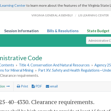
 Learning Center
to learn more about the features of the Virginia State 
/
VIRGINIA GENERAL ASSEMBLY
LIS LEARNING CENTER
Session Information
Bills & Resolutions
State Budget
Select Search T
nistrative Code
 Contents
»
Title 4. Conservation And Natural Resources
»
Agency 25
ns for Mineral Mining
»
Part XV. Safety and Health Regulations—Und
 Clearance requirements.
tion
Print
PDF
email
5-40-4330. Clearance requirements.