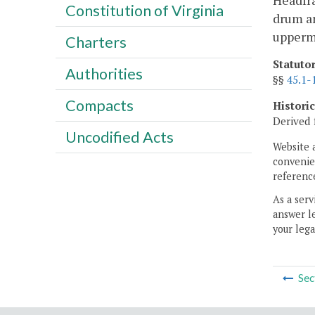
Headfra
Constitution of Virginia
drum an
upperm
Charters
Statuto
Authorities
§§
45.1-
Compacts
Histori
Derived 
Uncodified Acts
Website 
convenien
reference
As a serv
answer le
your lega
Sec