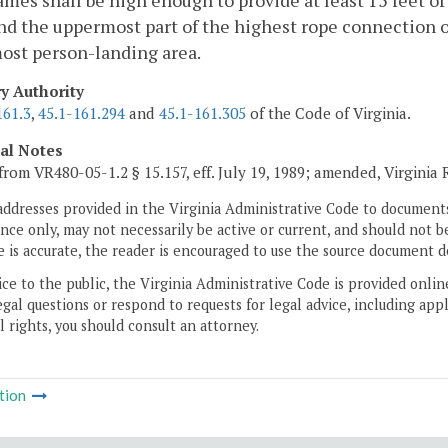
mes shall be high enough to provide at least 15 feet o
d the uppermost part of the highest rope connection o
ost person-landing area.
ry Authority
161.3
,
45.1-161.294
and
45.1-161.305
of the Code of Virginia.
cal Notes
from VR480-05-1.2 § 15.157, eff. July 19, 1989; amended, Virginia
addresses provided in the Virginia Administrative Code to documents
ce only, may not necessarily be active or current, and should not b
 is accurate, the reader is encouraged to use the source document d
ice to the public, the Virginia Administrative Code is provided onli
gal questions or respond to requests for legal advice, including appl
l rights, you should consult an attorney.
tion