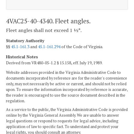
4VAC25-40-4340. Fleet angles.
Fleet angles shall not exceed 1 ½°.
Statutory Authority
§§
45.1-161.3
and
45.1-161.294
of the Code of Virginia.
Historical Notes
Derived from VR480-05-1.2 § 15.158, eff. July 19, 1989.
Website addresses provided in the Virginia Administrative Code to
documents incorporated by reference are for the reader's convenience
only, may not necessarily be active or current, and should not be relied
upon. To ensure the information incorporated by reference is accurate,
the reader is encouraged to use the source document described in the
regulation.
As a service to the public, the Virginia Administrative Code is provided
online by the Virginia General Assembly. We are unable to answer
legal questions or respond to requests for legal advice, including
application of law to specific fact. To understand and protect your
legal rights, you should consult an attorney.