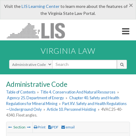
×
Visit the
LIS Learning Center
to learn more about the features of
the Virginia State Law Portal.
VIRGINIA LAW
Select Search Type
Administrative Code
Table of Contents
»
Title 4. Conservation And Natural Resources
»
Agency 25. Department of Energy
»
Chapter 40. Safety and Health
Regulations for Mineral Mining
»
Part XV. Safety and Health Regulations
—Underground Only
»
Article 10. Personnel Hoisting
»
4VAC25-40-
4340. Fleet angles.
Section
Print
PDF
email