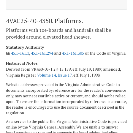
4VAC25-40-4350. Platforms.
Platforms with toe-boards and handrails shall be
provided around elevated head sheaves.
Statutory Authority
§§
45.1-161.3
,
45.1-161.294
and
45.1-161.305
of the Code of Virginia.
Historical Notes
Derived from VR480-05-1.2 § 15.159, eff. July 19, 1989; amended,
Virginia Register
Volume 14, Issue 17
, eff. July 1, 1998.
Website addresses provided in the Virginia Administrative Code to
documents incorporated by reference are for the reader's convenience
only, may not necessarily be active or current, and should not be relied
upon. To ensure the information incorporated by reference is accurate,
the reader is encouraged to use the source document described in the
regulation.
As a service to the public, the Virginia Administrative Code is provided
online by the Virginia General Assembly. We are unable to answer
legal questions or respond to requests for legal advice, including