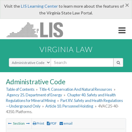
×
Visit the
LIS Learning Center
to learn more about the features of
the Virginia State Law Portal.
VIRGINIA LAW
Select Search Type
Administrative Code
Table of Contents
»
Title 4. Conservation And Natural Resources
»
Agency 25. Department of Energy
»
Chapter 40. Safety and Health
Regulations for Mineral Mining
»
Part XV. Safety and Health Regulations
—Underground Only
»
Article 10. Personnel Hoisting
»
4VAC25-40-
4350. Platforms.
Section
Print
PDF
email