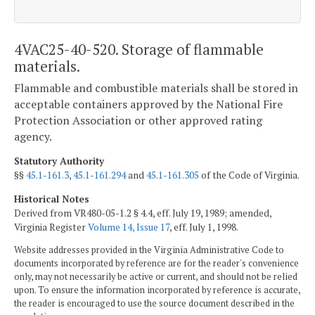
4VAC25-40-520. Storage of flammable
materials.
Flammable and combustible materials shall be stored in
acceptable containers approved by the National Fire
Protection Association or other approved rating
agency.
Statutory Authority
§§
45.1-161.3
,
45.1-161.294
and
45.1-161.305
of the Code of Virginia.
Historical Notes
Derived from VR480-05-1.2 § 4.4, eff. July 19, 1989; amended,
Virginia Register
Volume 14, Issue 17
, eff. July 1, 1998.
Website addresses provided in the Virginia Administrative Code to
documents incorporated by reference are for the reader's convenience
only, may not necessarily be active or current, and should not be relied
upon. To ensure the information incorporated by reference is accurate,
the reader is encouraged to use the source document described in the