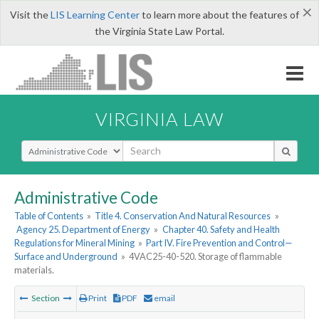
×
Visit the
LIS Learning Center
to learn more about the features of
the Virginia State Law Portal.
VIRGINIA LAW
Select Search Type
Administrative Code
Table of Contents
»
Title 4. Conservation And Natural Resources
»
Agency 25. Department of Energy
»
Chapter 40. Safety and Health
Regulations for Mineral Mining
»
Part IV. Fire Prevention and Control—
Surface and Underground
»
4VAC25-40-520. Storage of flammable
materials.
Section
Print
PDF
email