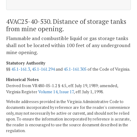
4VAC25-40-530. Distance of storage tanks
from mine opening.
Flammable and combustible liquid or gas storage tanks
shall not be located within 100 feet of any underground
mine opening.
Statutory Authority
§§
45.1-161.3
,
45.1-161.294
and
45.1-161.305
of the Code of Virginia.
Historical Notes
Derived from VR480-05-1.2 § 4.5, eff. July 19, 1989; amended,
Virginia Register
Volume 14, Issue 17
, eff. July 1, 1998.
Website addresses provided in the Virginia Administrative Code to
documents incorporated by reference are for the reader's convenience
only, may not necessarily be active or current, and should not be relied
upon. To ensure the information incorporated by reference is accurate,
the reader is encouraged to use the source document described in the
regulation.