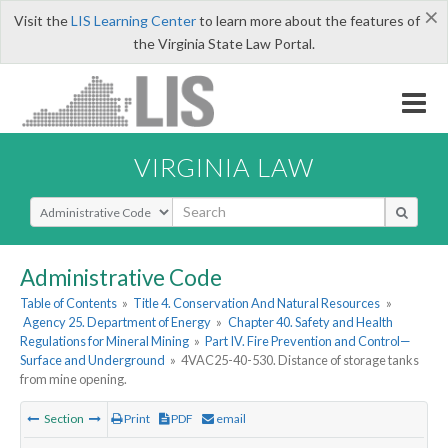
×
Visit the
LIS Learning Center
to learn more about the features of
the Virginia State Law Portal.
VIRGINIA LAW
Select Search Type
Administrative Code
Table of Contents
»
Title 4. Conservation And Natural Resources
»
Agency 25. Department of Energy
»
Chapter 40. Safety and Health
Regulations for Mineral Mining
»
Part IV. Fire Prevention and Control—
Surface and Underground
»
4VAC25-40-530. Distance of storage tanks
from mine opening.
Section
Print
PDF
email