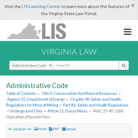
×
Visit the
LIS Learning Center
to learn more about the features of
the Virginia State Law Portal.
VIRGINIA LAW
Select Search Type
Administrative Code
Table of Contents
»
Title 4. Conservation And Natural Resources
»
Agency 25. Department of Energy
»
Chapter 40. Safety and Health
Regulations for Mineral Mining
»
Part XV. Safety and Health Regulations
—Underground Only
»
Article 11. Gassy Mines
»
4VAC25-40-5200.
Operation of booster fans.
Section
Print
PDF
email