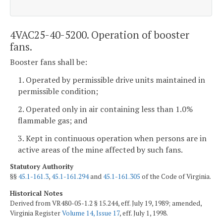
4VAC25-40-5200. Operation of booster
fans.
Booster fans shall be:
1. Operated by permissible drive units maintained in
permissible condition;
2. Operated only in air containing less than 1.0%
flammable gas; and
3. Kept in continuous operation when persons are in
active areas of the mine affected by such fans.
Statutory Authority
§§
45.1-161.3
,
45.1-161.294
and
45.1-161.305
of the Code of Virginia.
Historical Notes
Derived from VR480-05-1.2 § 15.244, eff. July 19, 1989; amended,
Virginia Register
Volume 14, Issue 17
, eff. July 1, 1998.