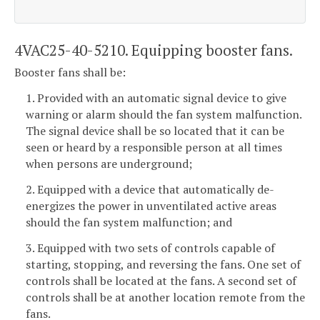
4VAC25-40-5210. Equipping booster fans.
Booster fans shall be:
1. Provided with an automatic signal device to give
warning or alarm should the fan system malfunction.
The signal device shall be so located that it can be
seen or heard by a responsible person at all times
when persons are underground;
2. Equipped with a device that automatically de-
energizes the power in unventilated active areas
should the fan system malfunction; and
3. Equipped with two sets of controls capable of
starting, stopping, and reversing the fans. One set of
controls shall be located at the fans. A second set of
controls shall be at another location remote from the
fans.