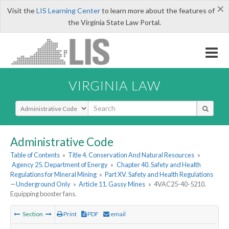
×
Visit the
LIS Learning Center
to learn more about the features of
the Virginia State Law Portal.
VIRGINIA LAW
Select Search Type
Administrative Code
Table of Contents
»
Title 4. Conservation And Natural Resources
»
Agency 25. Department of Energy
»
Chapter 40. Safety and Health
Regulations for Mineral Mining
»
Part XV. Safety and Health Regulations
—Underground Only
»
Article 11. Gassy Mines
»
4VAC25-40-5210.
Equipping booster fans.
Section
Print
PDF
email