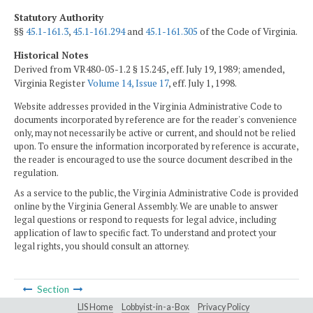
Statutory Authority
§§
45.1-161.3
,
45.1-161.294
and
45.1-161.305
of the Code of Virginia.
Historical Notes
Derived from VR480-05-1.2 § 15.245, eff. July 19, 1989; amended,
Virginia Register
Volume 14, Issue 17
, eff. July 1, 1998.
Website addresses provided in the Virginia Administrative Code to
documents incorporated by reference are for the reader's convenience
only, may not necessarily be active or current, and should not be relied
upon. To ensure the information incorporated by reference is accurate,
the reader is encouraged to use the source document described in the
regulation.
As a service to the public, the Virginia Administrative Code is provided
online by the Virginia General Assembly. We are unable to answer
legal questions or respond to requests for legal advice, including
application of law to specific fact. To understand and protect your
legal rights, you should consult an attorney.
Section
LIS Home
Lobbyist-in-a-Box
Privacy Policy