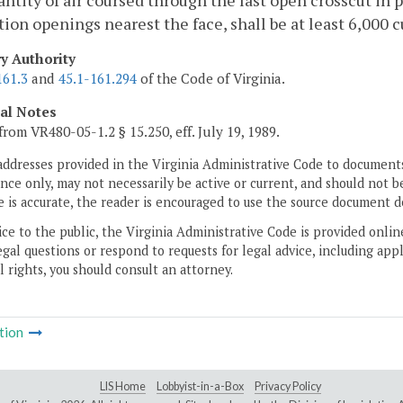
ntity of air coursed through the last open crosscut in pa
tion openings nearest the face, shall be at least 6,000 c
ry Authority
161.3
and
45.1-161.294
of the Code of Virginia.
cal Notes
from VR480-05-1.2 § 15.250, eff. July 19, 1989.
addresses provided in the Virginia Administrative Code to documents
ce only, may not necessarily be active or current, and should not b
 is accurate, the reader is encouraged to use the source document d
ice to the public, the Virginia Administrative Code is provided onli
gal questions or respond to requests for legal advice, including appl
l rights, you should consult an attorney.
tion
LIS Home
Lobbyist-in-a-Box
Privacy Policy