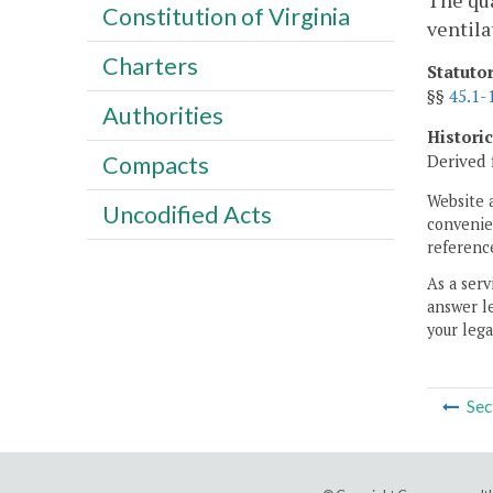
The qua
Constitution of Virginia
ventila
Charters
Statuto
§§
45.1-
Authorities
Histori
Derived 
Compacts
Website 
Uncodified Acts
convenien
reference
As a serv
answer le
your lega
Sec