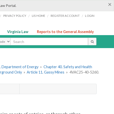
×
Law Portal.
/
/
/
/
PRIVACY POLICY
LIS HOME
REGISTER ACCOUNT
LOGIN
Virginia Law
Reports to the General Assembly
ype
. Department of Energy
»
Chapter 40. Safety and Health
erground Only
»
Article 11. Gassy Mines
»
4VAC25-40-5260.