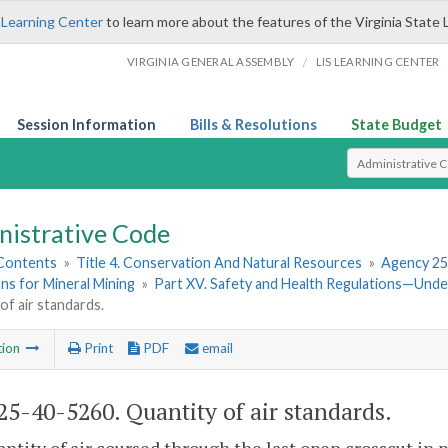
 Learning Center
to learn more about the features of the Virginia State 
/
VIRGINIA GENERAL ASSEMBLY
LIS LEARNING CENTER
Session Information
Bills & Resolutions
State Budget
Select Search T
nistrative Code
 Contents
»
Title 4. Conservation And Natural Resources
»
Agency 25
ns for Mineral Mining
»
Part XV. Safety and Health Regulations—Und
of air standards.
tion
Print
PDF
email
5-40-5260. Quantity of air standards.