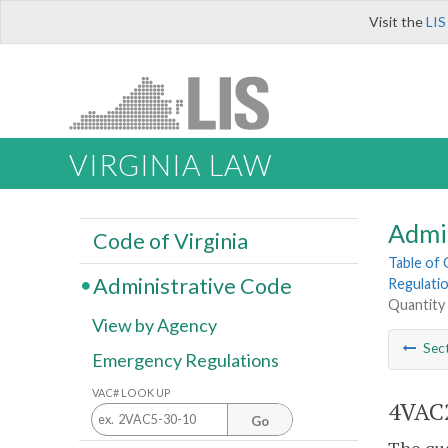
Visit the
LIS
VIRGINIA LAW
Admi
Code of Virginia
Table of
Administrative Code
Regulatio
Quantity 
View by Agency
Sec
Emergency Regulations
VAC# LOOK UP
4VAC2
Go