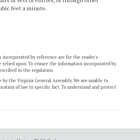
irs or sets of entries, or through other
ubic feet a minute.
 incorporated by reference are for the reader's
e relied upon. To ensure the information incorporated by
escribed in the regulation.
ne by the Virginia General Assembly. We are unable to
ication of law to specific fact. To understand and protect