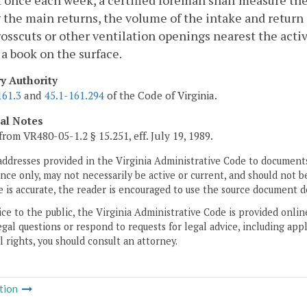
t once each week, a certified foreman shall measure th
 the main returns, the volume of the intake and return 
osscuts or other ventilation openings nearest the acti
 a book on the surface.
ry Authority
161.3
and
45.1-161.294
of the Code of Virginia.
cal Notes
from VR480-05-1.2 § 15.251, eff. July 19, 1989.
addresses provided in the Virginia Administrative Code to documents
ce only, may not necessarily be active or current, and should not b
 is accurate, the reader is encouraged to use the source document d
ice to the public, the Virginia Administrative Code is provided onli
gal questions or respond to requests for legal advice, including appl
l rights, you should consult an attorney.
tion