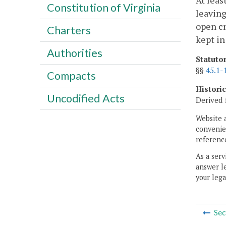
At leas
Constitution of Virginia
leaving
open cr
Charters
kept in
Authorities
Statuto
§§
45.1-
Compacts
Histori
Uncodified Acts
Derived 
Website 
convenien
reference
As a serv
answer le
your lega
Sec