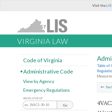
Visit the
LIS
VIRGINIA LAW
Admi
Code of Virginia
Table of
Administrative Code
Regulatio
Measureme
View by Agency
Sec
Emergency Regulations
VAC# LOOK UP
4VAC2
Go