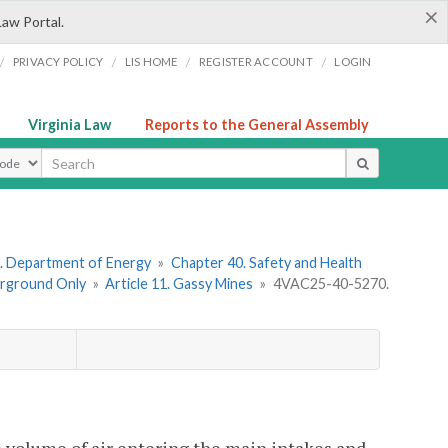
×
Law Portal.
/
/
/
/
PRIVACY POLICY
LIS HOME
REGISTER ACCOUNT
LOGIN
Virginia Law
Reports to the General Assembly
ype
. Department of Energy
»
Chapter 40. Safety and Health
erground Only
»
Article 11. Gassy Mines
»
4VAC25-40-5270.