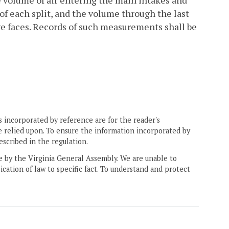
e volume of air entering the main intakes and
of each split, and the volume through the last
ve faces. Records of such measurements shall be
 incorporated by reference are for the reader's
e relied upon. To ensure the information incorporated by
escribed in the regulation.
ne by the Virginia General Assembly. We are unable to
ication of law to specific fact. To understand and protect