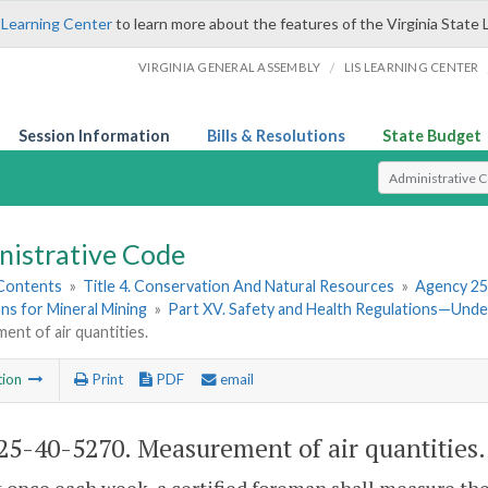
 Learning Center
to learn more about the features of the Virginia State 
/
VIRGINIA GENERAL ASSEMBLY
LIS LEARNING CENTER
Session Information
Bills & Resolutions
State Budget
Select Search T
nistrative Code
 Contents
»
Title 4. Conservation And Natural Resources
»
Agency 25
ns for Mineral Mining
»
Part XV. Safety and Health Regulations—Und
nt of air quantities.
tion
Print
PDF
email
5-40-5270. Measurement of air quantities.