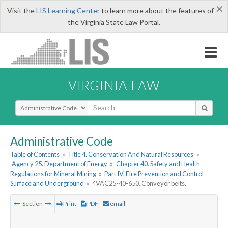
×
Visit the
LIS Learning Center
to learn more about the features of
the Virginia State Law Portal.
VIRGINIA LAW
Select Search Type
Administrative Code
Table of Contents
»
Title 4. Conservation And Natural Resources
»
Agency 25. Department of Energy
»
Chapter 40. Safety and Health
Regulations for Mineral Mining
»
Part IV. Fire Prevention and Control—
Surface and Underground
»
4VAC25-40-650. Conveyor belts.
Section
Print
PDF
email