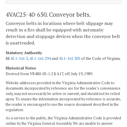
4VAC25-40-650. Conveyor belts.
Conveyor belts in locations where belt slippage may
result in a fire shall be equipped with automatic
detection and stoppage devices when the conveyor belt
is unattended.
Statutory Authority
§§
45.1-161.3
,
45.1-161.294
and
45.1-161.305
of the Code of Virginia.
Historical Notes
Derived from VR480-05-1.2 § 4.17, eff. July 19, 1989.
Website addresses provided in the Virginia Administrative Code to
documents incorporated by reference are for the reader's convenience
only, may not necessarily be active or current, and should not be relied
upon. To ensure the information incorporated by reference is accurate,
the reader is encouraged to use the source document described in the
regulation.
As a service to the public, the Virginia Administrative Code is provided
online by the Virginia General Assembly. We are unable to answer