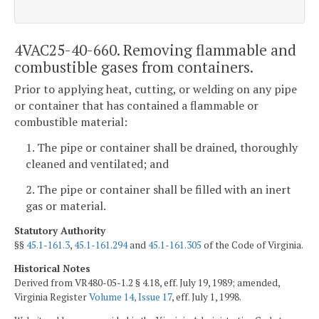
4VAC25-40-660. Removing flammable and
combustible gases from containers.
Prior to applying heat, cutting, or welding on any pipe
or container that has contained a flammable or
combustible material:
1. The pipe or container shall be drained, thoroughly
cleaned and ventilated; and
2. The pipe or container shall be filled with an inert
gas or material.
Statutory Authority
§§
45.1-161.3
,
45.1-161.294
and
45.1-161.305
of the Code of Virginia.
Historical Notes
Derived from VR480-05-1.2 § 4.18, eff. July 19, 1989; amended,
Virginia Register
Volume 14, Issue 17
, eff. July 1, 1998.