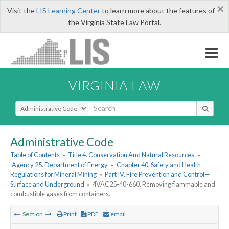
×
Visit the
LIS Learning Center
to learn more about the features of
the Virginia State Law Portal.
VIRGINIA LAW
Select Search Type
Administrative Code
Table of Contents
»
Title 4. Conservation And Natural Resources
»
Agency 25. Department of Energy
»
Chapter 40. Safety and Health
Regulations for Mineral Mining
»
Part IV. Fire Prevention and Control—
Surface and Underground
»
4VAC25-40-660. Removing flammable and
combustible gases from containers.
Section
Print
PDF
email