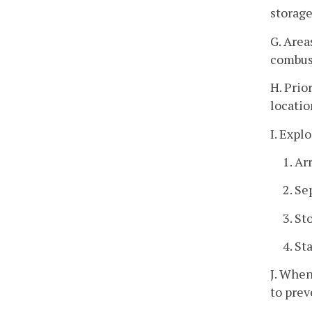
storage 
G. Area
combust
H. Prio
locatio
I. Expl
1. Ar
2. Se
3. St
4. St
J. When
to pre