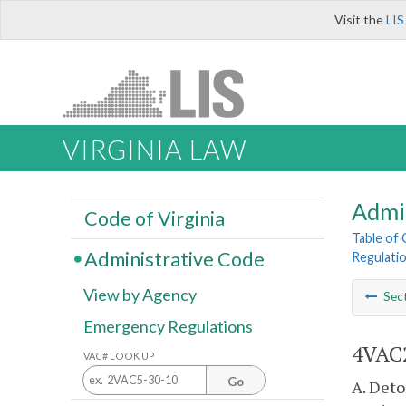
Visit the
LIS
VIRGINIA LAW
Admi
Code of Virginia
Table of
Administrative Code
Regulatio
View by Agency
Sec
Emergency Regulations
4VAC2
VAC# LOOK UP
Go
A. Deto