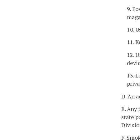
9. Po
maga
10. U
11. K
12. U
devic
13. L
priva
D. An a
E. Any 
state p
Divisio
F. Smok