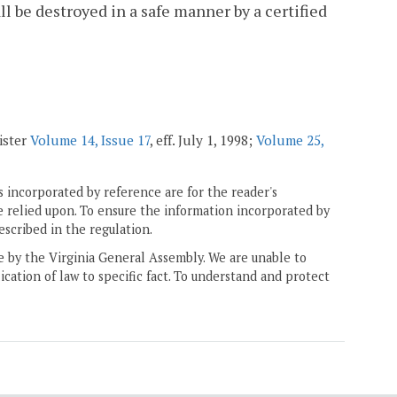
l be destroyed in a safe manner by a certified
ister
Volume 14, Issue 17
, eff. July 1, 1998;
Volume 25,
 incorporated by reference are for the reader's
e relied upon. To ensure the information incorporated by
escribed in the regulation.
ne by the Virginia General Assembly. We are unable to
ication of law to specific fact. To understand and protect