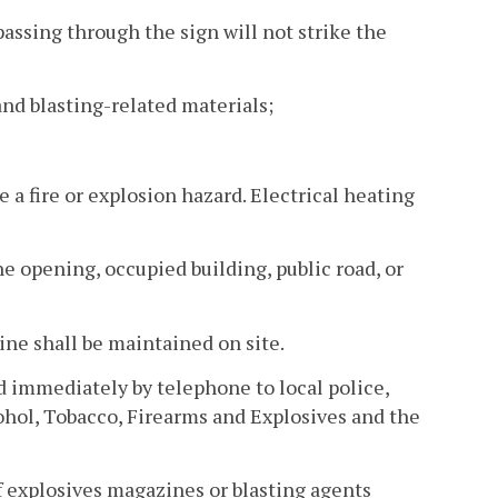
 passing through the sign will not strike the
and blasting-related materials;
 a fire or explosion hazard. Electrical heating
e opening, occupied building, public road, or
ine shall be maintained on site.
ed immediately by telephone to local police,
cohol, Tobacco, Firearms and Explosives and the
f explosives magazines or blasting agents