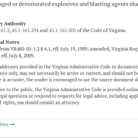
ged or deteriorated explosives and blasting agents shal
ry Authority
161.3
,
45.1-161.294
and
45.1-161.305
of the Code of Virginia.
cal Notes
from VR480-05-1.2 § 6.1, eff. July 19, 1989; amended, Virginia Reg
, eff. July 8, 2009.
addresses provided in the Virginia Administrative Code to documents
ce only, may not necessarily be active or current, and should not b
 is accurate, the reader is encouraged to use the source document d
ice to the public, the Virginia Administrative Code is provided onli
gal questions or respond to requests for legal advice, including appl
l rights, you should consult an attorney.
tion