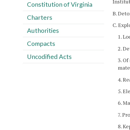
Institu
Constitution of Virginia
B. Deto
Charters
C. Expl
Authorities
1. Lo
Compacts
2. De
Uncodified Acts
3. Of
mater
4. Re
5. El
6. Ma
7. Pr
8. K