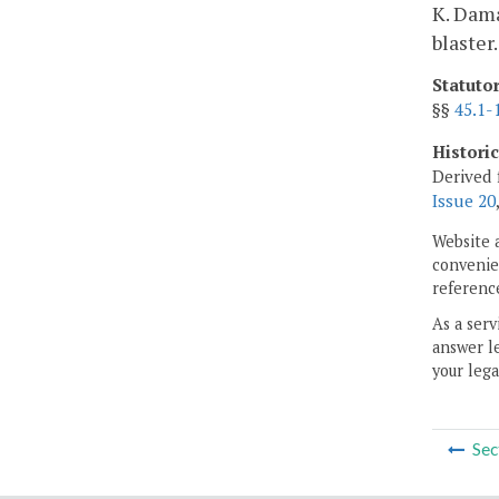
K. Dama
blaster.
Statuto
§§
45.1-
Histori
Derived 
Issue 20
Website 
convenien
reference
As a serv
answer le
your lega
Sec