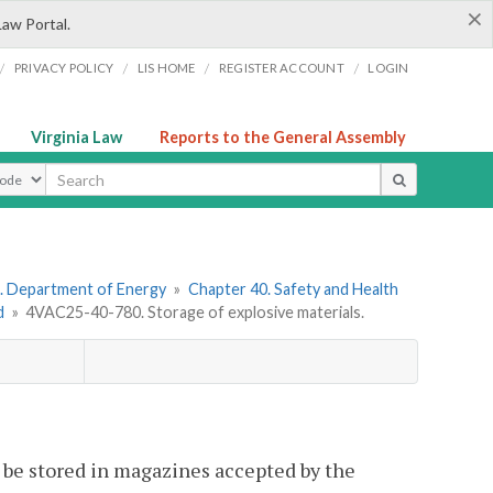
×
Law Portal.
/
/
/
/
PRIVACY POLICY
LIS HOME
REGISTER ACCOUNT
LOGIN
Virginia Law
Reports to the General Assembly
ype
. Department of Energy
»
Chapter 40. Safety and Health
d
»
4VAC25-40-780. Storage of explosive materials.
l be stored in magazines accepted by the