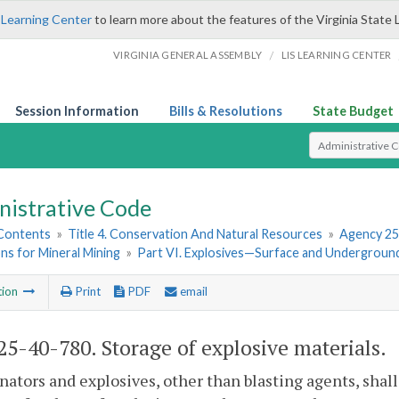
 Learning Center
to learn more about the features of the Virginia State 
/
VIRGINIA GENERAL ASSEMBLY
LIS LEARNING CENTER
Session Information
Bills & Resolutions
State Budget
Select Search T
nistrative Code
 Contents
»
Title 4. Conservation And Natural Resources
»
Agency 25
ns for Mineral Mining
»
Part VI. Explosives—Surface and Undergroun
tion
Print
PDF
email
5-40-780. Storage of explosive materials.
nators and explosives, other than blasting agents, shal