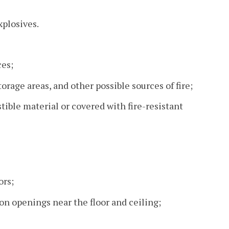
xplosives.
ces;
orage areas, and other possible sources of fire;
ible material or covered with fire-resistant
ors;
on openings near the floor and ceiling;