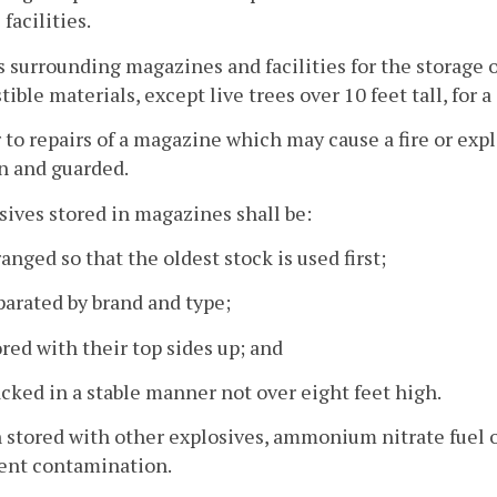
facilities.
s surrounding magazines and facilities for the storage o
ible materials, except live trees over 10 feet tall, for a 
r to repairs of a magazine which may cause a fire or exp
n and guarded.
osives stored in magazines shall be:
ranged so that the oldest stock is used first;
parated by brand and type;
ored with their top sides up; and
acked in a stable manner not over eight feet high.
 stored with other explosives, ammonium nitrate fuel oi
vent contamination.