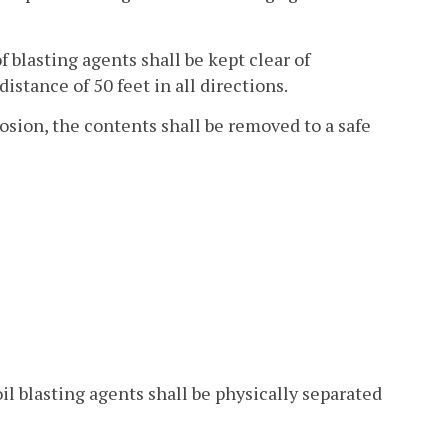
f blasting agents shall be kept clear of
distance of 50 feet in all directions.
losion, the contents shall be removed to a safe
l blasting agents shall be physically separated