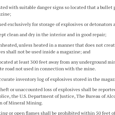
sted with suitable danger signs so located that a bullet
zine;
sed exclusively for storage of explosives or detonators 
ept clean and dry in the interior and in good repair;
nheated, unless heated in a manner that does not create
es shall not be used inside a magazine; and
ocated at least 300 feet away from any underground min
te road not used in connection with the mine.
ccurate inventory log of explosives stored in the magaz
theft or unaccounted loss of explosives shall be report
olice, the U.S. Department of Justice, The Bureau of Al
n of Mineral Mining.
ing or open flames shall be prohibited within 50 feet o