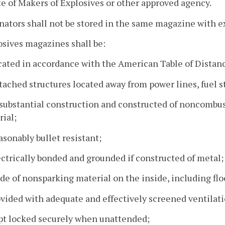
te of Makers of Explosives or other approved agency.
nators shall not be stored in the same magazine with e
osives magazines shall be:
cated in accordance with the American Table of Distan
tached structures located away from power lines, fuel st
 substantial construction and constructed of noncombust
ial;
asonably bullet resistant;
ectrically bonded and grounded if constructed of metal;
de of nonsparking material on the inside, including flo
ovided with adequate and effectively screened ventilati
ept locked securely when unattended;