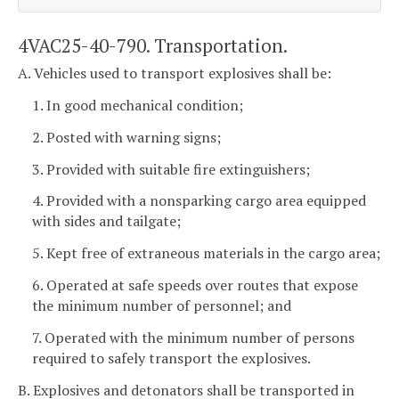
4VAC25-40-790. Transportation.
A. Vehicles used to transport explosives shall be:
1. In good mechanical condition;
2. Posted with warning signs;
3. Provided with suitable fire extinguishers;
4. Provided with a nonsparking cargo area equipped
with sides and tailgate;
5. Kept free of extraneous materials in the cargo area;
6. Operated at safe speeds over routes that expose
the minimum number of personnel; and
7. Operated with the minimum number of persons
required to safely transport the explosives.
B. Explosives and detonators shall be transported in