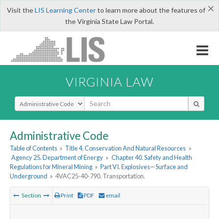
×
Visit the
LIS Learning Center
to learn more about the features of
the Virginia State Law Portal.
VIRGINIA LAW
Select Search Type
Administrative Code
Table of Contents
»
Title 4. Conservation And Natural Resources
»
Agency 25. Department of Energy
»
Chapter 40. Safety and Health
Regulations for Mineral Mining
»
Part VI. Explosives—Surface and
Underground
»
4VAC25-40-790. Transportation.
Section
Print
PDF
email