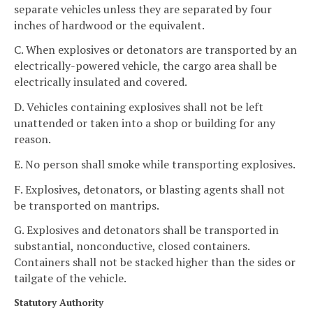
separate vehicles unless they are separated by four
inches of hardwood or the equivalent.
C. When explosives or detonators are transported by an
electrically-powered vehicle, the cargo area shall be
electrically insulated and covered.
D. Vehicles containing explosives shall not be left
unattended or taken into a shop or building for any
reason.
E. No person shall smoke while transporting explosives.
F. Explosives, detonators, or blasting agents shall not
be transported on mantrips.
G. Explosives and detonators shall be transported in
substantial, nonconductive, closed containers.
Containers shall not be stacked higher than the sides or
tailgate of the vehicle.
Statutory Authority