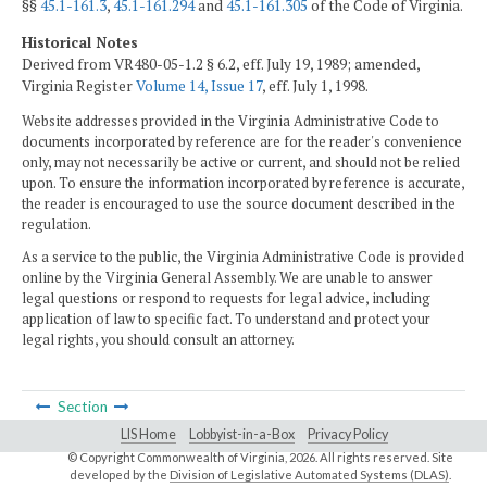
§§
45.1-161.3
,
45.1-161.294
and
45.1-161.305
of the Code of Virginia.
Historical Notes
Derived from VR480-05-1.2 § 6.2, eff. July 19, 1989; amended,
Virginia Register
Volume 14, Issue 17
, eff. July 1, 1998.
Website addresses provided in the Virginia Administrative Code to
documents incorporated by reference are for the reader's convenience
only, may not necessarily be active or current, and should not be relied
upon. To ensure the information incorporated by reference is accurate,
the reader is encouraged to use the source document described in the
regulation.
As a service to the public, the Virginia Administrative Code is provided
online by the Virginia General Assembly. We are unable to answer
legal questions or respond to requests for legal advice, including
application of law to specific fact. To understand and protect your
legal rights, you should consult an attorney.
Section
LIS Home
Lobbyist-in-a-Box
Privacy Policy
© Copyright Commonwealth of Virginia,
2026. All rights reserved. Site
developed by the
Division of Legislative Automated Systems (DLAS)
.