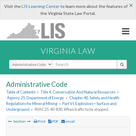
×
Visit the
LIS Learning Center
to learn more about the features of
the Virginia State Law Portal.
VIRGINIA LAW
Select Search Type
Administrative Code
Table of Contents
»
Title 4. Conservation And Natural Resources
»
Agency 25. Department of Energy
»
Chapter 40. Safety and Health
Regulations for Mineral Mining
»
Part VI. Explosives—Surface and
Underground
»
4VAC25-40-830. When traffic to be stopped.
Section
Print
PDF
email