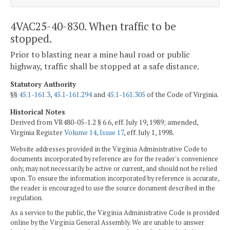
4VAC25-40-830. When traffic to be
stopped.
Prior to blasting near a mine haul road or public
highway, traffic shall be stopped at a safe distance.
Statutory Authority
§§
45.1-161.3
,
45.1-161.294
and
45.1-161.305
of the Code of Virginia.
Historical Notes
Derived from VR480-05-1.2 § 6.6, eff. July 19, 1989; amended,
Virginia Register
Volume 14, Issue 17
, eff. July 1, 1998.
Website addresses provided in the Virginia Administrative Code to
documents incorporated by reference are for the reader's convenience
only, may not necessarily be active or current, and should not be relied
upon. To ensure the information incorporated by reference is accurate,
the reader is encouraged to use the source document described in the
regulation.
As a service to the public, the Virginia Administrative Code is provided
online by the Virginia General Assembly. We are unable to answer