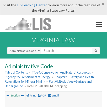
×
Visit the
LIS Learning Center
to learn more about the features of
the Virginia State Law Portal.
VIRGINIA LAW
Select Search Type
Administrative Code
Table of Contents
»
Title 4. Conservation And Natural Resources
»
Agency 25. Department of Energy
»
Chapter 40. Safety and Health
Regulations for Mineral Mining
»
Part VI. Explosives—Surface and
Underground
»
4VAC25-40-840. Mudcapping.
Section
Print
PDF
email