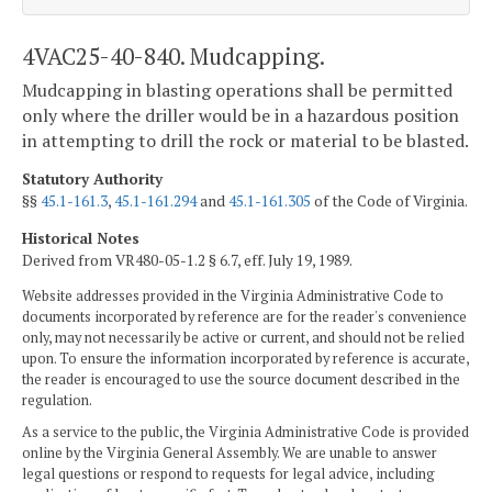
4VAC25-40-840. Mudcapping.
Mudcapping in blasting operations shall be permitted
only where the driller would be in a hazardous position
in attempting to drill the rock or material to be blasted.
Statutory Authority
§§
45.1-161.3
,
45.1-161.294
and
45.1-161.305
of the Code of Virginia.
Historical Notes
Derived from VR480-05-1.2 § 6.7, eff. July 19, 1989.
Website addresses provided in the Virginia Administrative Code to
documents incorporated by reference are for the reader's convenience
only, may not necessarily be active or current, and should not be relied
upon. To ensure the information incorporated by reference is accurate,
the reader is encouraged to use the source document described in the
regulation.
As a service to the public, the Virginia Administrative Code is provided
online by the Virginia General Assembly. We are unable to answer
legal questions or respond to requests for legal advice, including