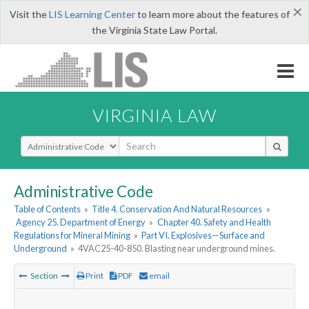
×
Visit the
LIS Learning Center
to learn more about the features of
the Virginia State Law Portal.
VIRGINIA LAW
Select Search Type
Administrative Code
Table of Contents
»
Title 4. Conservation And Natural Resources
»
Agency 25. Department of Energy
»
Chapter 40. Safety and Health
Regulations for Mineral Mining
»
Part VI. Explosives—Surface and
Underground
»
4VAC25-40-850. Blasting near underground mines.
Section
Print
PDF
email