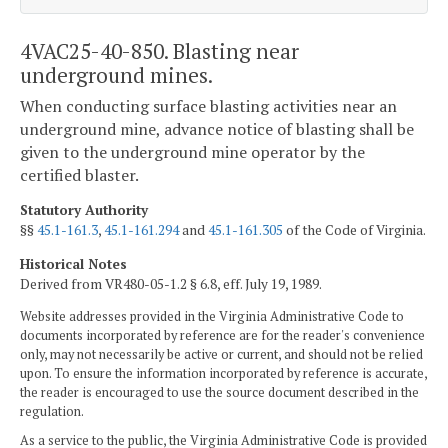
4VAC25-40-850. Blasting near
underground mines.
When conducting surface blasting activities near an
underground mine, advance notice of blasting shall be
given to the underground mine operator by the
certified blaster.
Statutory Authority
§§
45.1-161.3
,
45.1-161.294
and
45.1-161.305
of the Code of Virginia.
Historical Notes
Derived from VR480-05-1.2 § 6.8, eff. July 19, 1989.
Website addresses provided in the Virginia Administrative Code to
documents incorporated by reference are for the reader's convenience
only, may not necessarily be active or current, and should not be relied
upon. To ensure the information incorporated by reference is accurate,
the reader is encouraged to use the source document described in the
regulation.
As a service to the public, the Virginia Administrative Code is provided