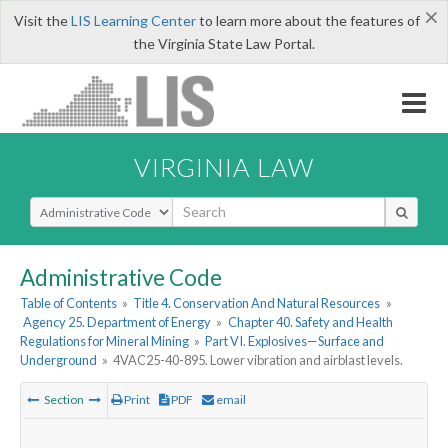
×
Visit the
LIS Learning Center
to learn more about the features of
the Virginia State Law Portal.
VIRGINIA LAW
Select Search Type
Administrative Code
Table of Contents
»
Title 4. Conservation And Natural Resources
»
Agency 25. Department of Energy
»
Chapter 40. Safety and Health
Regulations for Mineral Mining
»
Part VI. Explosives—Surface and
Underground
»
4VAC25-40-895. Lower vibration and airblast levels.
Section
Print
PDF
email