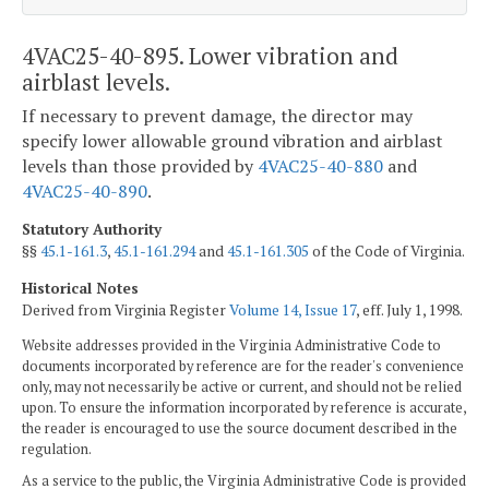
4VAC25-40-895. Lower vibration and
airblast levels.
If necessary to prevent damage, the director may
specify lower allowable ground vibration and airblast
levels than those provided by
4VAC25-40-880
and
4VAC25-40-890
.
Statutory Authority
§§
45.1-161.3
,
45.1-161.294
and
45.1-161.305
of the Code of Virginia.
Historical Notes
Derived from Virginia Register
Volume 14, Issue 17
, eff. July 1, 1998.
Website addresses provided in the Virginia Administrative Code to
documents incorporated by reference are for the reader's convenience
only, may not necessarily be active or current, and should not be relied
upon. To ensure the information incorporated by reference is accurate,
the reader is encouraged to use the source document described in the
regulation.
As a service to the public, the Virginia Administrative Code is provided