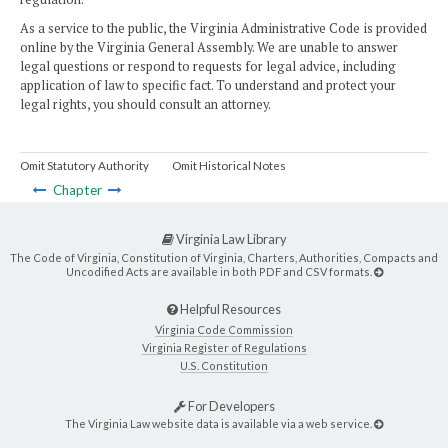
As a service to the public, the Virginia Administrative Code is provided
online by the Virginia General Assembly. We are unable to answer
legal questions or respond to requests for legal advice, including
application of law to specific fact. To understand and protect your
legal rights, you should consult an attorney.
Omit Statutory Authority
Omit Historical Notes
Chapter
Virginia Law Library
The Code of Virginia, Constitution of Virginia, Charters, Authorities, Compacts and
Uncodified Acts are available in both PDF and CSV formats.
Helpful Resources
Virginia Code Commission
Virginia Register of Regulations
U.S. Constitution
For Developers
The Virginia Law website data is available via a web service.