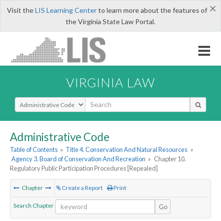
×
Visit the
LIS Learning Center
to learn more about the features of
the Virginia State Law Portal.
VIRGINIA LAW
Select Search Type
Administrative Code
Table of Contents
»
Title 4. Conservation And Natural Resources
»
Agency 3. Board of Conservation And Recreation
»
Chapter 10.
Regulatory Public Participation Procedures [Repealed]
Chapter
Create a Report
Print
Search Chapter
Go