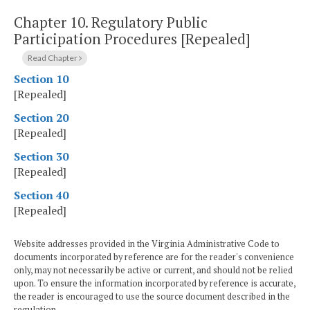
Chapter 10.
Regulatory Public
Participation Procedures [Repealed]
Read Chapter
Section 10
[Repealed]
Section 20
[Repealed]
Section 30
[Repealed]
Section 40
[Repealed]
Website addresses provided in the Virginia Administrative Code to
documents incorporated by reference are for the reader's convenience
only, may not necessarily be active or current, and should not be relied
upon. To ensure the information incorporated by reference is accurate,
the reader is encouraged to use the source document described in the
regulation.