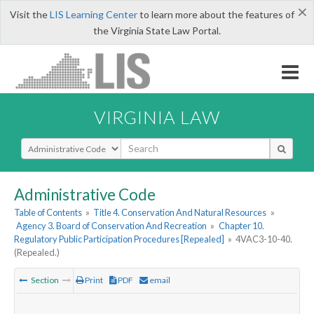
×
Visit the
LIS Learning Center
to learn more about the features of
the Virginia State Law Portal.
VIRGINIA LAW
Select Search Type
Administrative Code
Table of Contents
»
Title 4. Conservation And Natural Resources
»
Agency 3. Board of Conservation And Recreation
»
Chapter 10.
Regulatory Public Participation Procedures [Repealed]
»
4VAC3-10-40.
(Repealed.)
Section
Print
PDF
email