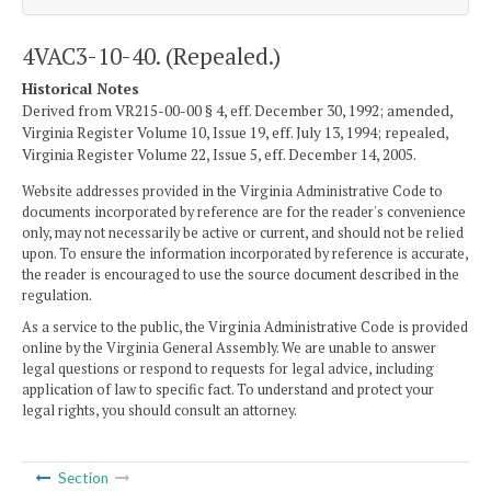
4VAC3-10-40. (Repealed.)
Historical Notes
Derived from VR215-00-00 § 4, eff. December 30, 1992; amended,
Virginia Register Volume 10, Issue 19, eff. July 13, 1994; repealed,
Virginia Register Volume 22, Issue 5, eff. December 14, 2005.
Website addresses provided in the Virginia Administrative Code to
documents incorporated by reference are for the reader's convenience
only, may not necessarily be active or current, and should not be relied
upon. To ensure the information incorporated by reference is accurate,
the reader is encouraged to use the source document described in the
regulation.
As a service to the public, the Virginia Administrative Code is provided
online by the Virginia General Assembly. We are unable to answer
legal questions or respond to requests for legal advice, including
application of law to specific fact. To understand and protect your
legal rights, you should consult an attorney.
Section