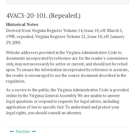
4VAC3-20-101. (Repealed.)
Historical Notes
Derived from Virginia Register Volume 14, Issue 10, eff. March 5,
1998; repealed, Virginia Register Volume 21, Issue 10, eff. January
29, 2005.
Website addresses provided in the Virginia Administrative Code to
documents incorporated by reference are for the reader's convenience
only, may not necessarily be active or current, and should not be relied
upon. To ensure the information incorporated by reference is accurate,
the reader is encouraged to use the source document described in the
regulation.
As a service to the public, the Virginia Administrative Code is provided
online by the Virginia General Assembly. We are unable to answer
legal questions or respond to requests for legal advice, including
application of law to specific fact. To understand and protect your
legal rights, you should consult an attorney.
Section