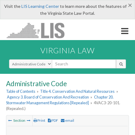
×
Visit the
LIS Learning Center
to learn more about the features of
the Virginia State Law Portal.
VIRGINIA LAW
Select Search Type
Administrative Code
Table of Contents
»
Title 4. Conservation And Natural Resources
»
Agency 3. Board of Conservation And Recreation
»
Chapter 20.
Stormwater Management Regulations [Repealed]
»
4VAC3-20-101.
(Repealed.)
Section
Print
PDF
email