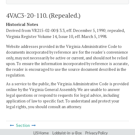
4VAC3-20-110. (Repealed.)
Historical Notes
Derived from VR215-02-00 § 3.3, eff. December 5, 1990; repealed,
Virginia Register Volume 14, Issue 10, eff. March 5, 1998.
Website addresses provided in the Virginia Administrative Code to
documents incorporated by reference are for the reader's convenience
only, may not necessarily be active or current, and should not be relied
upon. To ensure the information incorporated by reference is accurate,
the reader is encouraged to use the source document described in the
regulation.
As a service to the public, the Virginia Administrative Code is provided
online by the Virginia General Assembly. We are unable to answer
legal questions or respond to requests for legal advice, including
application of law to specific fact. To understand and protect your
legal rights, you should consult an attorney.
Section
LIS Home
Lobbyist-in-a-Box
Privacy Policy