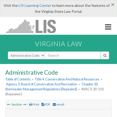
×
Visit the
LIS Learning Center
to learn more about the features of
the Virginia State Law Portal.
VIRGINIA LAW
Select Search Type
Administrative Code
Table of Contents
»
Title 4. Conservation And Natural Resources
»
Agency 3. Board of Conservation And Recreation
»
Chapter 20.
Stormwater Management Regulations [Repealed]
»
4VAC3-20-110.
(Repealed.)
Section
Print
PDF
email